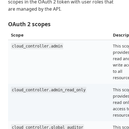
scopes in the OAuth 2 token with user roles that
are managed by the API.
OAuth 2 scopes
Scope
Descrip
This sc
cloud_controller.admin
provide
read an
write ac
to all
resourc
This sc
cloud_controller.admin_read_only
provide
read onl
access t
resourc
This sc
cloud_controller.global_auditor