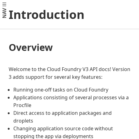
Introduction
NAV
Overview
Welcome to the Cloud Foundry V3 API docs! Version
3 adds support for several key features:
Running one-off tasks on Cloud Foundry
Applications consisting of several processes via a
Procfile
Direct access to application packages and
droplets
Changing application source code without
stopping the app via deployments