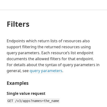
Filters
Endpoints which return lists of resources also
support filtering the returned resources using
query parameters. Each resource’s list endpoint
documents the allowed filters for that endpoint.
For details about the syntax of query parameters in
general, see
query parameters
.
Examples
Single value request
GET /v3/apps?names=the_name