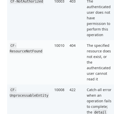
10003
403
The
CF-NotAuthorized
authenticated
user does not
have
permission to
perform this
operation
10010
404
The specified
CF-
resource does
ResourceNotFound
not exist, or
the
authenticated
user cannot
read it
10008
422
Catch-all error
CF-
when an
UnprocessableEntity
operation fails
to complete;
the
detail