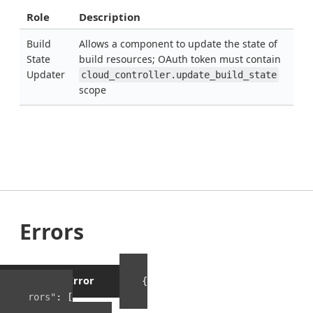
Role
Description
Build
Allows a component to update the state of
State
build resources; OAuth token must contain
Updater
cloud_controller.update_build_state
scope
Errors
Example Error
{
"errors"
:
[