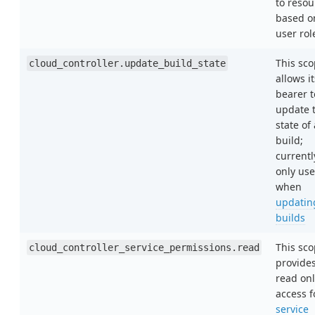
to resou
based o
user rol
This sc
cloud_controller.update_build_state
allows it
bearer t
update 
state of 
build;
currentl
only us
when
updatin
builds
This sc
cloud_controller_service_permissions.read
provide
read onl
access f
service