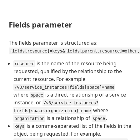
Fields parameter
The fields parameter is structured as:
fields[resource]=keys&fields[parent.resource]=other,
is the name of the resource being
resource
requested, qualified by the relationship to the
current resource. For example
/v3/service_instances?fields[space]=name
where
is a direct relationship of a service
space
instance, or
/v3/service_instances?
where
fields[space.organization]=name
is a relationship of
.
organization
space
is a comma-separated list of the fields in the
keys
object being requested. For example,