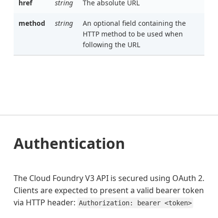
href
string
The absolute URL
method
string
An optional field containing the
HTTP method to be used when
following the URL
Authentication
The Cloud Foundry V3 API is secured using OAuth 2.
Clients are expected to present a valid bearer token
via HTTP header:
Authorization: bearer <token>