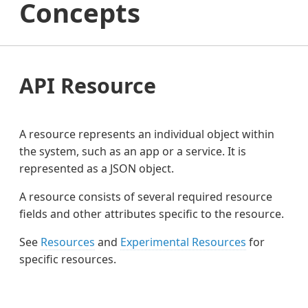
Concepts
API Resource
A resource represents an individual object within
the system, such as an app or a service. It is
represented as a JSON object.
A resource consists of several required resource
fields and other attributes specific to the resource.
See
Resources
and
Experimental Resources
for
specific resources.