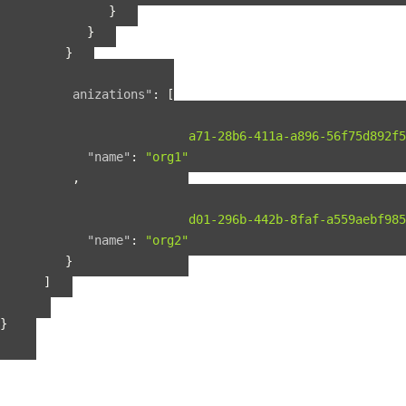
}
}
}
],
"organizations"
:
[
{
"guid"
:
"b2075a71-28b6-411a-a896-56f75d892f5
"name"
:
"org1"
},
{
"guid"
:
"b56fbd01-296b-442b-8faf-a559aebf985
"name"
:
"org2"
}
]
}
}