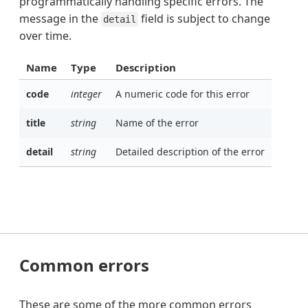
programmatically handling specific errors. The
message in the
field is subject to change
detail
over time.
Name
Type
Description
code
integer
A numeric code for this error
title
string
Name of the error
detail
string
Detailed description of the error
Common errors
These are some of the more common errors