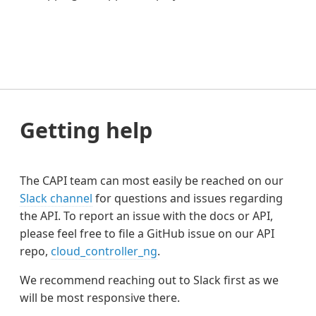
Getting help
The CAPI team can most easily be reached on our
Slack channel
for questions and issues regarding
the API. To report an issue with the docs or API,
please feel free to file a GitHub issue on our API
repo,
cloud_controller_ng
.
We recommend reaching out to Slack first as we
will be most responsive there.