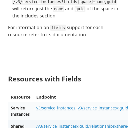
/v3/service_instances?fields[space]=name,guid
will return just the
and
of the space in
name
guid
the includes section.
For information on
support for each
fields
resource refer to its documentation.
Resources with Fields
Resource
Endpoint
Service
v3/service_instances
,
v3/service_instances/:gui
Instances
Shared
/v3/service_instances/:guid/relationships/shar