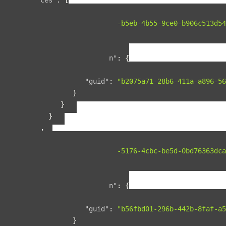
{
"guid"
:
"134f95ad-b5eb-4b55-9ce0-b906c513d54
"name"
:
"space1"
,
"relationships"
:
{
"organization"
:
{
"data"
:
{
"guid"
:
"b2075a71-28b6-411a-a896-56
}
}
}
},
{
"guid"
:
"00b76d5c-5176-4cbc-be5d-0bd76363dca
"name"
:
"space2"
,
"relationships"
:
{
"organization"
:
{
"data"
:
{
"guid"
:
"b56fbd01-296b-442b-8faf-a5
}