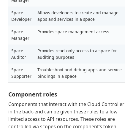
Manager
Space
Allows developers to create and manage
Developer
apps and services in a space
Space
Provides space management access
Manager
Space
Provides read-only access to a space for
Auditor
auditing purposes
Space
Troubleshoot and debug apps and service
Supporter
bindings in a space
Component roles
Components that interact with the Cloud Controller
in the back-end can be given these roles to allow
limited access to API resources. These roles are
controlled via scopes on the component’s token.