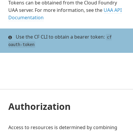
Tokens can be obtained from the Cloud Foundry
UAA server. For more information, see the
UAA API
Documentation
Use the CF CLI to obtain a bearer token:
cf
oauth-token
Authorization
Access to resources is determined by combining