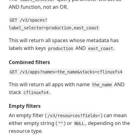
AND function, not an OR.
GET /v3/spaces?
label_selector=production,east_coast
This will return all spaces whose metadata has
labels with keys
AND
.
production
east_coast
Combined filters
GET /v3/apps?names=the_name&stacks=cflinuxfs4
This will return all apps with name
AND
the_name
stack
.
cflinuxfs4
Empty filters
An empty filter (
) can mean
/v3/resources?fields=
either empty string (
) or
, depending on the
""
NULL
resource type.