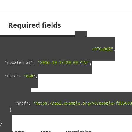
Required fields
Example Person Resource
{
"guid"
:
"fd35633f-5c5c-4e4e-a5a9-0722c970a9d2"
,
"created_at"
:
"2016-03-18T23:26:46Z"
,
"updated_at"
:
"2016-10-17T20:00:42Z"
,
"name"
:
"Bob"
,
"links"
:
{
"self"
:
{
"href"
:
"https://api.example.org/v3/people/fd35633
}
}
}
Name
Type
Description