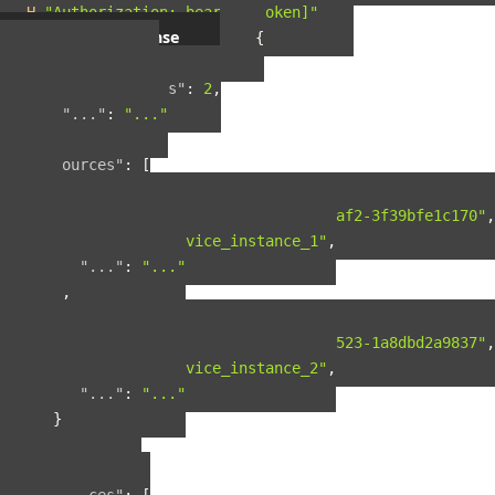
-H
"Authorization: bearer [token]"
Example response
{
"pagination"
:
{
"total_results"
:
2
,
"..."
:
"..."
},
"resources"
:
[
{
"guid"
:
"42ad8d5a-8124-4fc7-baf2-3f39bfe1c170"
,
"name"
:
"service_instance_1"
,
"..."
:
"..."
},
{
"guid"
:
"b90f287b-fcdd-4cbb-9523-1a8dbd2a9837"
,
"name"
:
"service_instance_2"
,
"..."
:
"..."
}
],
"included"
:
{
"spaces"
:
[