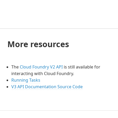
More resources
The
Cloud Foundry V2 API
is still available for
interacting with Cloud Foundry.
Running Tasks
V3 API Documentation Source Code