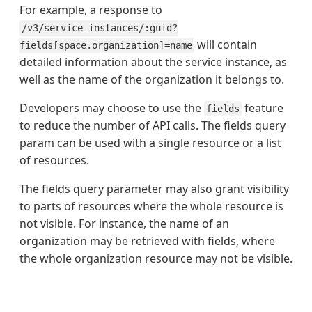
For example, a response to
/v3/service_instances/:guid?
will contain
fields[space.organization]=name
detailed information about the service instance, as
well as the name of the organization it belongs to.
Developers may choose to use the
feature
fields
to reduce the number of API calls. The fields query
param can be used with a single resource or a list
of resources.
The fields query parameter may also grant visibility
to parts of resources where the whole resource is
not visible. For instance, the name of an
organization may be retrieved with fields, where
the whole organization resource may not be visible.