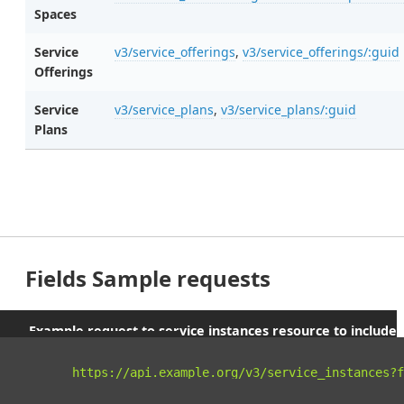
Spaces
Service
v3/service_offerings
,
v3/service_offerings/:guid
Offerings
Service
v3/service_plans
,
v3/service_plans/:guid
Plans
Fields Sample requests
Example request to service instances resource to include
parent orgs and spaces
curl 
"https://api.example.org/v3/service_instances?f
-X
 GET 
\