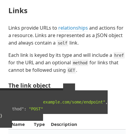
Links
Links provide URLs to
relationships
and actions for
a resource. Links are represented as a JSON object
and always contain a
link.
self
Each link is keyed by its type and will include a
href
for the URL and an optional
for links that
method
cannot be followed using
.
GET
The link object
Example Link object
{
"href"
:
"http://example.com/some/endpoint"
,
"method"
:
"POST"
}
Name
Type
Description