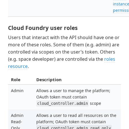
instanc
permiss
Cloud Foundry user roles
Users that interact with the API should have one or
more of these roles. Some of them (e.g. admin) are
controlled via scopes on the user’s token. Others
(e.g. space developer) are controlled via the
roles
resource
.
Role
Description
Admin
Allows a user to manage the platform;
OAuth token must contain
scope
cloud_controller.admin
Admin
Allows a user to read all resources on the
Read-
platform; OAuth token must contain
Only
cloud_controller.admin_read_only