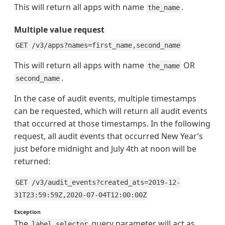
This will return all apps with name
.
the_name
Multiple value request
GET /v3/apps?names=first_name,second_name
This will return all apps with name
OR
the_name
.
second_name
In the case of audit events, multiple timestamps
can be requested, which will return all audit events
that occurred at those timestamps. In the following
request, all audit events that occurred New Year’s
just before midnight and July 4th at noon will be
returned:
GET /v3/audit_events?created_ats=2019-12-
31T23:59:59Z,2020-07-04T12:00:00Z
Exception
The
query parameter will act as
label_selector