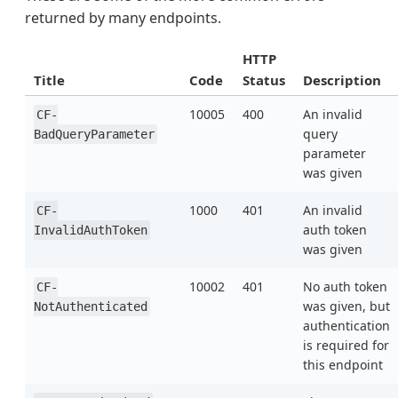
returned by many endpoints.
HTTP
Title
Code
Status
Description
10005
400
An invalid
CF-
query
BadQueryParameter
parameter
was given
1000
401
An invalid
CF-
auth token
InvalidAuthToken
was given
10002
401
No auth token
CF-
was given, but
NotAuthenticated
authentication
is required for
this endpoint