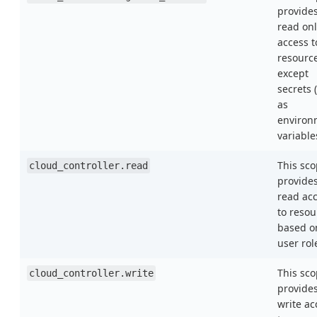
provide
read onl
access t
resourc
except
secrets 
as
environ
variable
This sc
cloud_controller.read
provide
read ac
to resou
based o
user rol
This sc
cloud_controller.write
provide
write ac