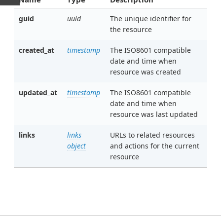
guid
uuid
The unique identifier for
the resource
created_at
timestamp
The ISO8601 compatible
date and time when
resource was created
updated_at
timestamp
The ISO8601 compatible
date and time when
resource was last updated
links
links
URLs to related resources
object
and actions for the current
resource