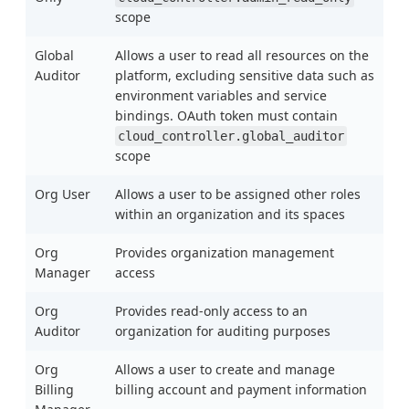
scope
Global
Allows a user to read all resources on the
Auditor
platform, excluding sensitive data such as
environment variables and service
bindings. OAuth token must contain
cloud_controller.global_auditor
scope
Org User
Allows a user to be assigned other roles
within an organization and its spaces
Org
Provides organization management
Manager
access
Org
Provides read-only access to an
Auditor
organization for auditing purposes
Org
Allows a user to create and manage
Billing
billing account and payment information