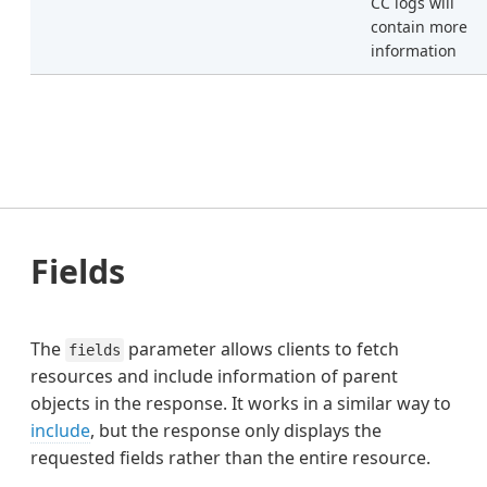
CC logs will
contain more
information
Fields
The
parameter allows clients to fetch
fields
resources and include information of parent
objects in the response. It works in a similar way to
include
, but the response only displays the
requested fields rather than the entire resource.