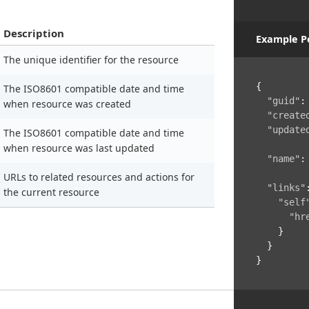
Description
Example P
The unique identifier for the resource
{
The ISO8601 compatible date and time
"guid"
:
when resource was created
"create
"update
The ISO8601 compatible date and time
when resource was last updated
"name"
:
URLs to related resources and actions for
"links"
the current resource
"self
"hr
}
}
}