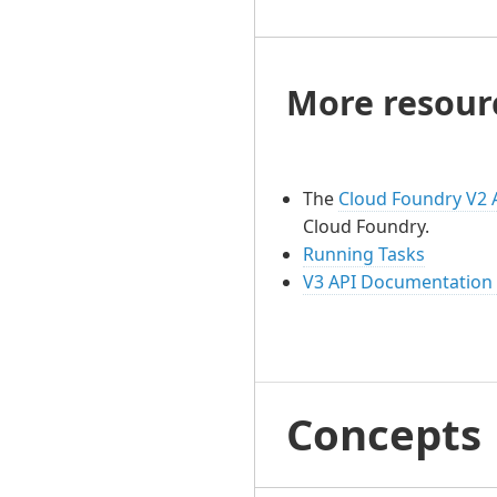
More resour
The
Cloud Foundry V2 
Cloud Foundry.
Running Tasks
V3 API Documentation
Concepts