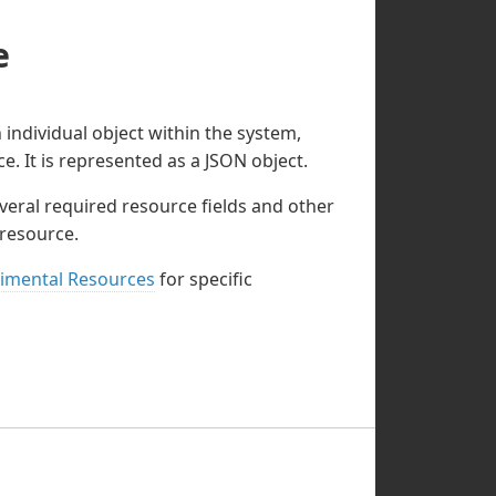
e
individual object within the system,
ce. It is represented as a JSON object.
veral required resource fields and other
 resource.
imental Resources
for specific