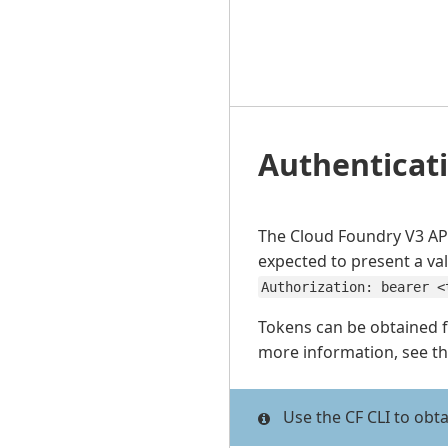
Authenticat
The Cloud Foundry V3 API
expected to present a va
Authorization: bearer <
Tokens can be obtained 
more information, see t
Use the CF CLI to obt