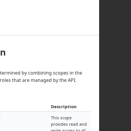
on
etermined by combining scopes in the
roles that are managed by the API.
Description
This scope
provides read and
write access to all