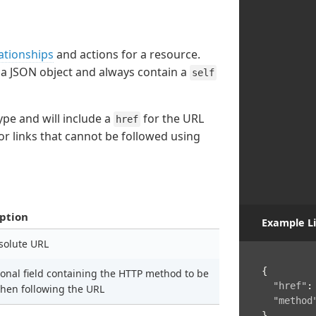
ationships
and actions for a resource.
 a JSON object and always contain a
self
type and will include a
for the URL
href
or links that cannot be followed using
ption
Example Li
solute URL
{
ional field containing the HTTP method to be
"href"
:
hen following the URL
"method
}