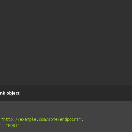
nk object
"http://example.com/some/endpoint"
,
"
:
"POST"