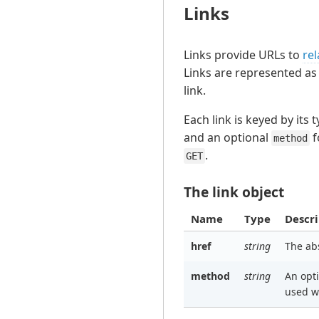
Links
Links provide URLs to
rel
Links are represented as
link.
Each link is keyed by its 
and an optional
f
method
.
GET
The link object
Name
Type
Descri
href
string
The ab
method
string
An opt
used w