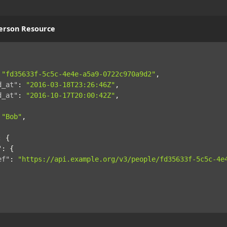
erson Resource
"fd35633f-5c5c-4e4e-a5a9-0722c970a9d2"
,
d_at"
:
"2016-03-18T23:26:46Z"
,
d_at"
:
"2016-10-17T20:00:42Z"
,
"Bob"
,
:
{
"
:
{
ef"
:
"https://api.example.org/v3/people/fd35633f-5c5c-4e