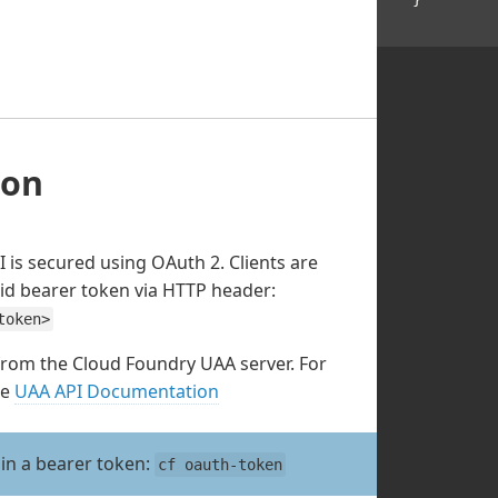
ion
 is secured using OAuth 2. Clients are
lid bearer token via HTTP header:
token>
from the Cloud Foundry UAA server. For
he
UAA API Documentation
ain a bearer token:
cf oauth-token