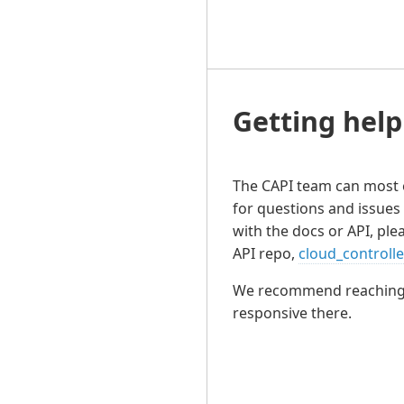
Getting help
The CAPI team can most 
for questions and issues 
with the docs or API, plea
API repo,
cloud_controll
We recommend reaching ou
responsive there.