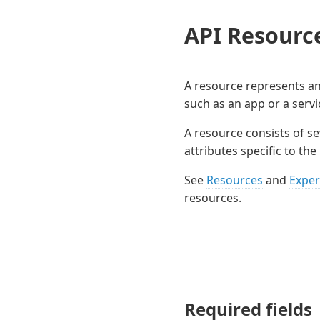
API Resourc
A resource represents an 
such as an app or a servi
A resource consists of se
attributes specific to the
See
Resources
and
Exper
resources.
Required fields