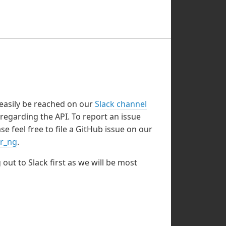
easily be reached on our
Slack channel
regarding the API. To report an issue
se feel free to file a GitHub issue on our
er_ng
.
t to Slack first as we will be most