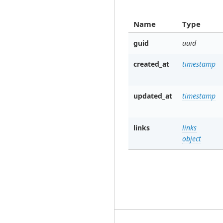
Name
Type
guid
uuid
created_at
timestamp
updated_at
timestamp
links
links
object