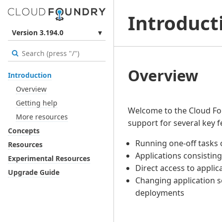
Introduct
Version 3.194.0
▾
Overview
Introduction
Overview
Getting help
Welcome to the Cloud Fo
More resources
support for several key f
Concepts
Running one-off tasks
Resources
Applications consisting
Experimental Resources
Direct access to appli
Upgrade Guide
Changing application s
deployments