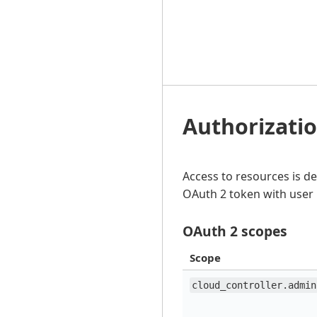
Authorizati
Access to resources is d
OAuth 2 token with user 
OAuth 2 scopes
Scope
cloud_controller.admin