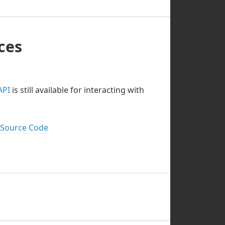
ces
API
is still available for interacting with
 Source Code