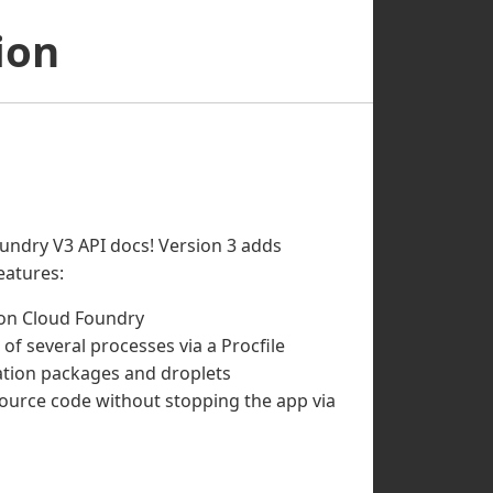
ion
undry V3 API docs! Version 3 adds
eatures:
 on Cloud Foundry
 of several processes via a Procfile
cation packages and droplets
ource code without stopping the app via