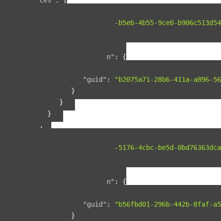
{
"guid"
:
"134f95ad-b5eb-4b55-9ce0-b906c513d54
"name"
:
"space1"
,
"relationships"
:
{
"organization"
:
{
"data"
:
{
"guid"
:
"b2075a71-28b6-411a-a896-56
}
}
}
},
{
"guid"
:
"00b76d5c-5176-4cbc-be5d-0bd76363dca
"name"
:
"space2"
,
"relationships"
:
{
"organization"
:
{
"data"
:
{
"guid"
:
"b56fbd01-296b-442b-8faf-a5
}