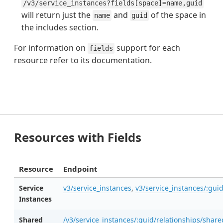
/v3/service_instances?fields[space]=name,guid
will return just the
and
of the space in
name
guid
the includes section.
For information on
support for each
fields
resource refer to its documentation.
Resources with Fields
Resource
Endpoint
Service
v3/service_instances
,
v3/service_instances/:gui
Instances
Shared
/v3/service_instances/:guid/relationships/shar