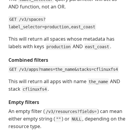
AND function, not an OR.
GET /v3/spaces?
label_selector=production,east_coast
This will return all spaces whose metadata has
labels with keys
AND
.
production
east_coast
Combined filters
GET /v3/apps?names=the_name&stacks=cflinuxfs4
This will return all apps with name
AND
the_name
stack
.
cflinuxfs4
Empty filters
An empty filter (
) can mean
/v3/resources?fields=
either empty string (
) or
, depending on the
""
NULL
resource type.