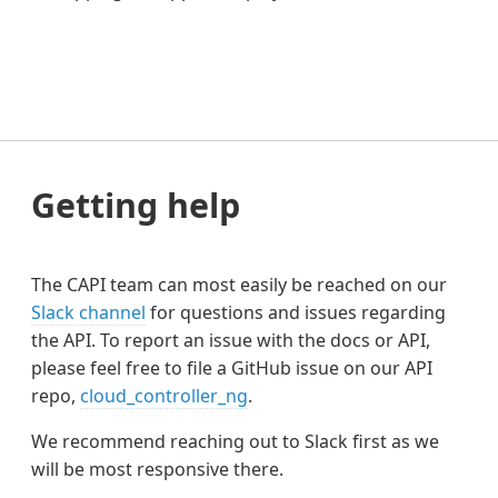
Getting help
The CAPI team can most easily be reached on our
Slack channel
for questions and issues regarding
the API. To report an issue with the docs or API,
please feel free to file a GitHub issue on our API
repo,
cloud_controller_ng
.
We recommend reaching out to Slack first as we
will be most responsive there.