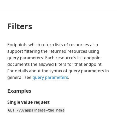
Filters
Endpoints which return lists of resources also
support filtering the returned resources using
query parameters. Each resource’s list endpoint
documents the allowed filters for that endpoint.
For details about the syntax of query parameters in
general, see
query parameters
.
Examples
Single value request
GET /v3/apps?names=the_name