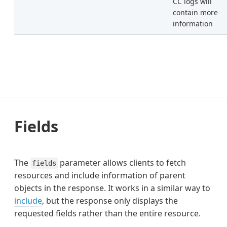
CC logs will
contain more
information
Fields
The
parameter allows clients to fetch
fields
resources and include information of parent
objects in the response. It works in a similar way to
include
, but the response only displays the
requested fields rather than the entire resource.