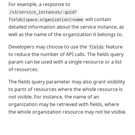
For example, a response to
/v3/service_instances/:guid?
will contain
fields[space.organization]=name
detailed information about the service instance, as
well as the name of the organization it belongs to.
Developers may choose to use the
feature
fields
to reduce the number of API calls. The fields query
param can be used with a single resource or a list
of resources.
The fields query parameter may also grant visibility
to parts of resources where the whole resource is
not visible. For instance, the name of an
organization may be retrieved with fields, where
the whole organization resource may not be visible.