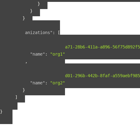
}
}
}
],
"organizations"
:
[
{
"guid"
:
"b2075a71-28b6-411a-a896-56f75d892f5
"name"
:
"org1"
},
{
"guid"
:
"b56fbd01-296b-442b-8faf-a559aebf985
"name"
:
"org2"
}
]
}
}