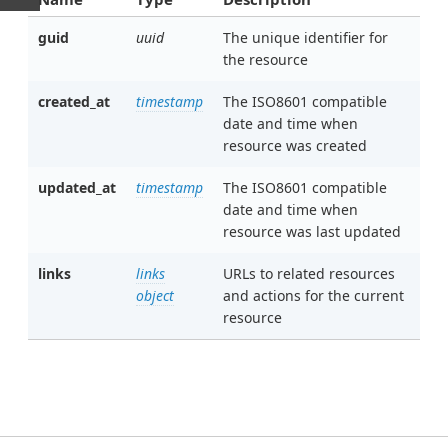
guid
uuid
The unique identifier for
the resource
created_at
timestamp
The ISO8601 compatible
date and time when
resource was created
updated_at
timestamp
The ISO8601 compatible
date and time when
resource was last updated
links
links
URLs to related resources
object
and actions for the current
resource