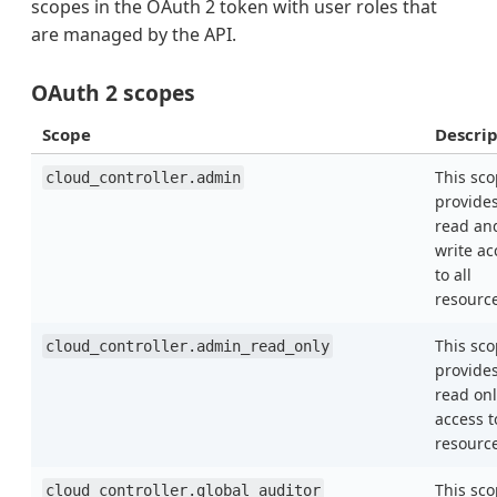
scopes in the OAuth 2 token with user roles that
are managed by the API.
OAuth 2 scopes
Scope
Descrip
This sc
cloud_controller.admin
provide
read an
write ac
to all
resourc
This sc
cloud_controller.admin_read_only
provide
read onl
access t
resourc
This sc
cloud_controller.global_auditor