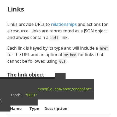
Links
Links provide URLs to
relationships
and actions for
a resource. Links are represented as a JSON object
and always contain a
link.
self
Each link is keyed by its type and will include a
href
for the URL and an optional
for links that
method
cannot be followed using
.
GET
The link object
Example Link object
{
"href"
:
"http://example.com/some/endpoint"
,
"method"
:
"POST"
}
Name
Type
Description