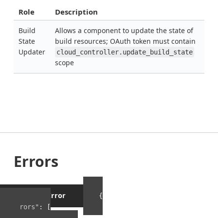
Role
Description
Build
Allows a component to update the state of
State
build resources; OAuth token must contain
Updater
cloud_controller.update_build_state
scope
Errors
Example Error
{
"errors"
:
[