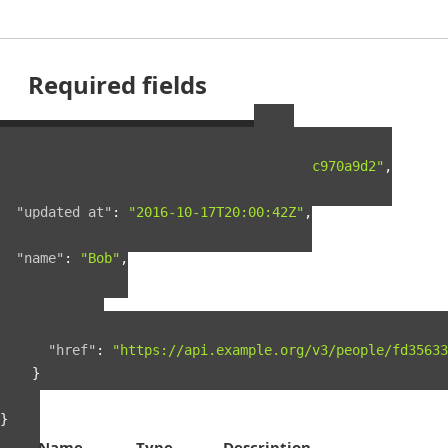
Required fields
Example Person Resource
{
"guid"
:
"fd35633f-5c5c-4e4e-a5a9-0722c970a9d2"
,
"created_at"
:
"2016-03-18T23:26:46Z"
,
"updated_at"
:
"2016-10-17T20:00:42Z"
,
"name"
:
"Bob"
,
"links"
:
{
"self"
:
{
"href"
:
"https://api.example.org/v3/people/fd35633
}
}
}
Name
Type
Description