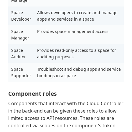
Manager
Space
Allows developers to create and manage
Developer
apps and services in a space
Space
Provides space management access
Manager
Space
Provides read-only access to a space for
Auditor
auditing purposes
Space
Troubleshoot and debug apps and service
Supporter
bindings in a space
Component roles
Components that interact with the Cloud Controller
in the back-end can be given these roles to allow
limited access to API resources. These roles are
controlled via scopes on the component’s token.