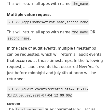
This will return all apps with name
.
the_name
Multiple value request
GET /v3/apps?names=first_name,second_name
This will return all apps with name
OR
the_name
.
second_name
In the case of audit events, multiple timestamps
can be requested, which will return all audit events
that occurred at those timestamps. In the following
request, all audit events that occurred New Year’s
just before midnight and July 4th at noon will be
returned:
GET /v3/audit_events?created_ats=2019-12-
31T23:59:59Z,2020-07-04T12:00:00Z
Exception
The
query parameter will act as
label_selector