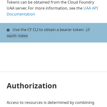
Tokens can be obtained from the Cloud Foundry
UAA server. For more information, see the
UAA API
Documentation
Use the CF CLI to obtain a bearer token:
cf
oauth-token
Authorization
Access to resources is determined by combining