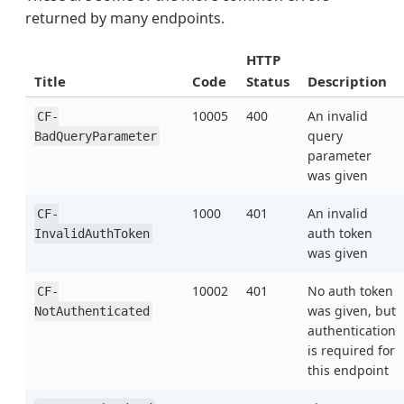
returned by many endpoints.
HTTP
Title
Code
Status
Description
10005
400
An invalid
CF-
query
BadQueryParameter
parameter
was given
1000
401
An invalid
CF-
auth token
InvalidAuthToken
was given
10002
401
No auth token
CF-
was given, but
NotAuthenticated
authentication
is required for
this endpoint