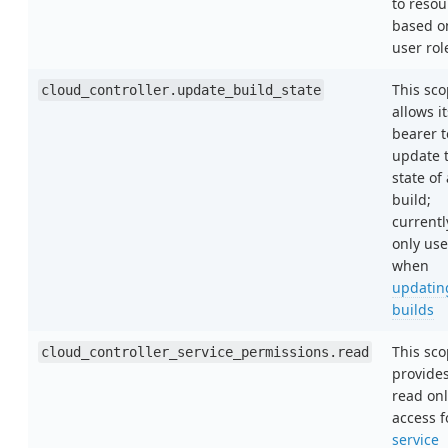
to resou
based o
user rol
This sc
cloud_controller.update_build_state
allows it
bearer t
update 
state of 
build;
currentl
only us
when
updatin
builds
This sc
cloud_controller_service_permissions.read
provide
read onl
access f
service