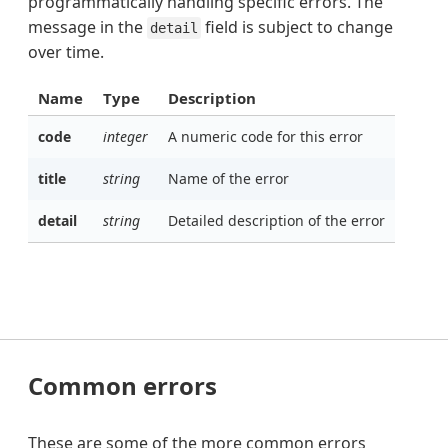
programmatically handling specific errors. The
message in the
field is subject to change
detail
over time.
Name
Type
Description
code
integer
A numeric code for this error
title
string
Name of the error
detail
string
Detailed description of the error
Common errors
These are some of the more common errors