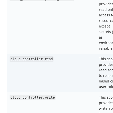
provide
read onl
access t
resourc
except
secrets 
as
environ
variable
This sc
cloud_controller.read
provide
read ac
to resou
based o
user rol
This sc
cloud_controller.write
provide
write ac