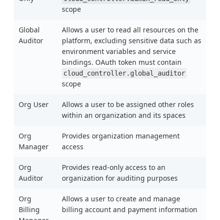
scope
Global
Allows a user to read all resources on the
Auditor
platform, excluding sensitive data such as
environment variables and service
bindings. OAuth token must contain
cloud_controller.global_auditor
scope
Org User
Allows a user to be assigned other roles
within an organization and its spaces
Org
Provides organization management
Manager
access
Org
Provides read-only access to an
Auditor
organization for auditing purposes
Org
Allows a user to create and manage
Billing
billing account and payment information