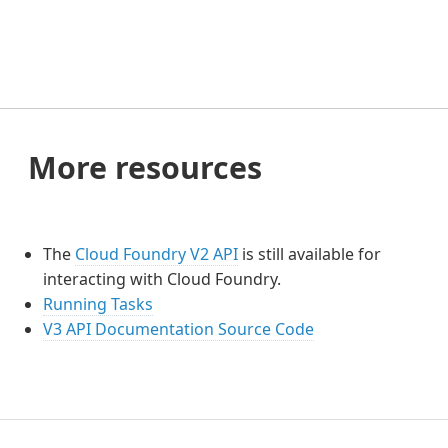
More resources
The
Cloud Foundry V2 API
is still available for
interacting with Cloud Foundry.
Running Tasks
V3 API Documentation Source Code