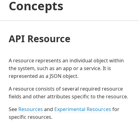
Concepts
API Resource
A resource represents an individual object within
the system, such as an app or a service. It is
represented as a JSON object.
A resource consists of several required resource
fields and other attributes specific to the resource.
See
Resources
and
Experimental Resources
for
specific resources.