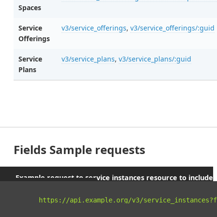
Spaces
Service
v3/service_offerings
,
v3/service_offerings/:guid
Offerings
Service
v3/service_plans
,
v3/service_plans/:guid
Plans
Fields Sample requests
Example request to service instances resource to include
parent orgs and spaces
curl 
"https://api.example.org/v3/service_instances?f
-X
 GET 
\