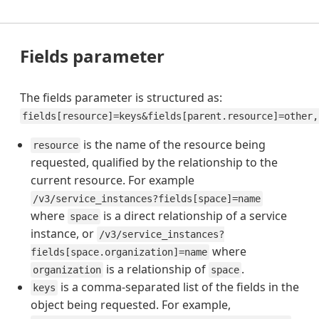
Fields parameter
The fields parameter is structured as:
fields[resource]=keys&fields[parent.resource]=other,
is the name of the resource being
resource
requested, qualified by the relationship to the
current resource. For example
/v3/service_instances?fields[space]=name
where
is a direct relationship of a service
space
instance, or
/v3/service_instances?
where
fields[space.organization]=name
is a relationship of
.
organization
space
is a comma-separated list of the fields in the
keys
object being requested. For example,