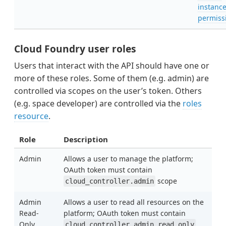
instanc
permiss
Cloud Foundry user roles
Users that interact with the API should have one or
more of these roles. Some of them (e.g. admin) are
controlled via scopes on the user’s token. Others
(e.g. space developer) are controlled via the
roles
resource
.
Role
Description
Admin
Allows a user to manage the platform;
OAuth token must contain
scope
cloud_controller.admin
Admin
Allows a user to read all resources on the
Read-
platform; OAuth token must contain
Only
cloud_controller.admin_read_only