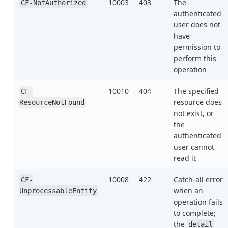
10003
403
The
CF-NotAuthorized
authenticated
user does not
have
permission to
perform this
operation
10010
404
The specified
CF-
resource does
ResourceNotFound
not exist, or
the
authenticated
user cannot
read it
10008
422
Catch-all error
CF-
when an
UnprocessableEntity
operation fails
to complete;
the
detail