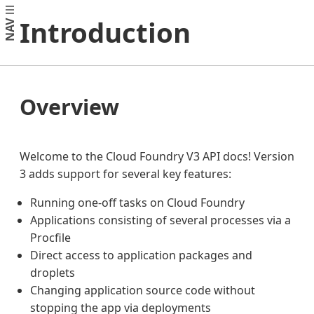
Introduction
NAV
Overview
Welcome to the Cloud Foundry V3 API docs! Version
3 adds support for several key features:
Running one-off tasks on Cloud Foundry
Applications consisting of several processes via a
Procfile
Direct access to application packages and
droplets
Changing application source code without
stopping the app via deployments