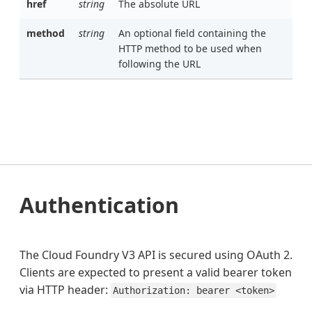
href
string
The absolute URL
method
string
An optional field containing the
HTTP method to be used when
following the URL
Authentication
The Cloud Foundry V3 API is secured using OAuth 2.
Clients are expected to present a valid bearer token
via HTTP header:
Authorization: bearer <token>