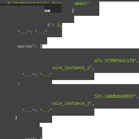
-H
"Authorization: bearer [token]"
Example response
{
"pagination"
:
{
"total_results"
:
2
,
"..."
:
"..."
},
"resources"
:
[
{
"guid"
:
"42ad8d5a-8124-4fc7-baf2-3f39bfe1c170"
,
"name"
:
"service_instance_1"
,
"..."
:
"..."
},
{
"guid"
:
"b90f287b-fcdd-4cbb-9523-1a8dbd2a9837"
,
"name"
:
"service_instance_2"
,
"..."
:
"..."
}
],
"included"
:
{
"spaces"
:
[