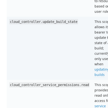
to resou
based o
user rol
This sc
cloud_controller.update_build_state
allows it
bearer t
update 
state of 
build;
currentl
only us
when
updatin
builds
This sc
cloud_controller_service_permissions.read
provide
read onl
access f
service