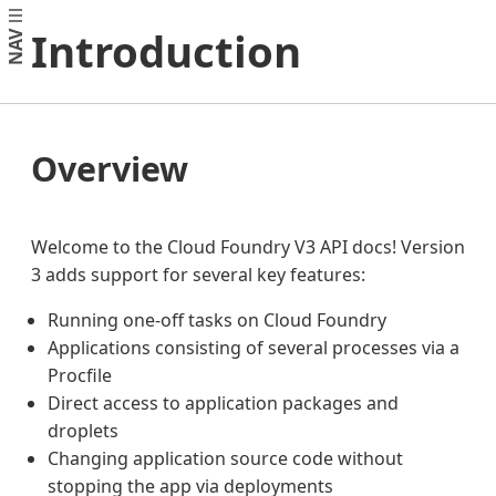
Introduction
NAV
Overview
Welcome to the Cloud Foundry V3 API docs! Version
3 adds support for several key features:
Running one-off tasks on Cloud Foundry
Applications consisting of several processes via a
Procfile
Direct access to application packages and
droplets
Changing application source code without
stopping the app via deployments