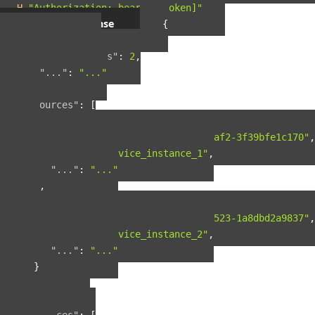
-H
"Authorization: bearer [token]"
Example response
{
"pagination"
:
{
"total_results"
:
2
,
"..."
:
"..."
},
"resources"
:
[
{
"guid"
:
"42ad8d5a-8124-4fc7-baf2-3f39bfe1c170"
,
"name"
:
"service_instance_1"
,
"..."
:
"..."
},
{
"guid"
:
"b90f287b-fcdd-4cbb-9523-1a8dbd2a9837"
,
"name"
:
"service_instance_2"
,
"..."
:
"..."
}
],
"included"
:
{
"spaces"
:
[