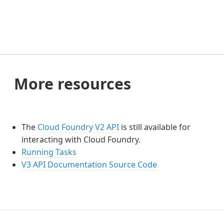
More resources
The
Cloud Foundry V2 API
is still available for
interacting with Cloud Foundry.
Running Tasks
V3 API Documentation Source Code