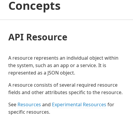
Concepts
API Resource
A resource represents an individual object within
the system, such as an app or a service. It is
represented as a JSON object.
A resource consists of several required resource
fields and other attributes specific to the resource.
See
Resources
and
Experimental Resources
for
specific resources.