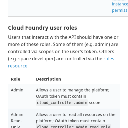
instanc
permiss
Cloud Foundry user roles
Users that interact with the API should have one or
more of these roles. Some of them (e.g. admin) are
controlled via scopes on the user’s token. Others
(e.g. space developer) are controlled via the
roles
resource
.
Role
Description
Admin
Allows a user to manage the platform;
OAuth token must contain
scope
cloud_controller.admin
Admin
Allows a user to read all resources on the
Read-
platform; OAuth token must contain
Only
cloud_controller.admin_read_only