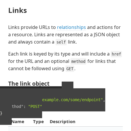
Links
Links provide URLs to
relationships
and actions for
a resource. Links are represented as a JSON object
and always contain a
link.
self
Each link is keyed by its type and will include a
href
for the URL and an optional
for links that
method
cannot be followed using
.
GET
The link object
Example Link object
{
"href"
:
"http://example.com/some/endpoint"
,
"method"
:
"POST"
}
Name
Type
Description