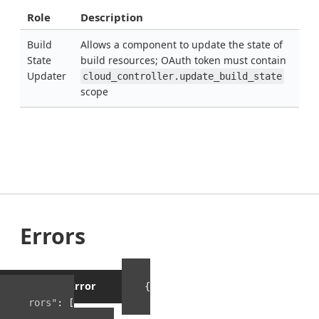
Role
Description
Build
Allows a component to update the state of
State
build resources; OAuth token must contain
Updater
cloud_controller.update_build_state
scope
Errors
Example Error
{
"errors"
:
[