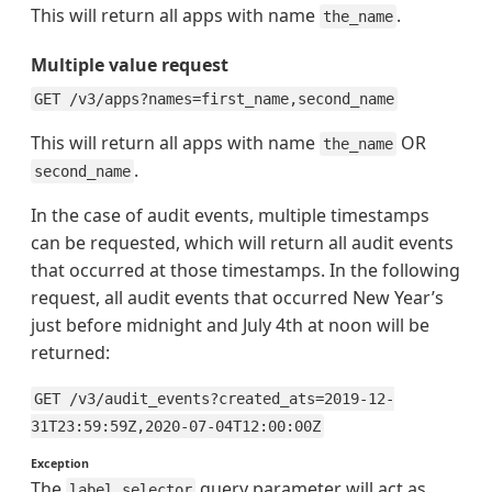
This will return all apps with name
.
the_name
Multiple value request
GET /v3/apps?names=first_name,second_name
This will return all apps with name
OR
the_name
.
second_name
In the case of audit events, multiple timestamps
can be requested, which will return all audit events
that occurred at those timestamps. In the following
request, all audit events that occurred New Year’s
just before midnight and July 4th at noon will be
returned:
GET /v3/audit_events?created_ats=2019-12-
31T23:59:59Z,2020-07-04T12:00:00Z
Exception
The
query parameter will act as
label_selector