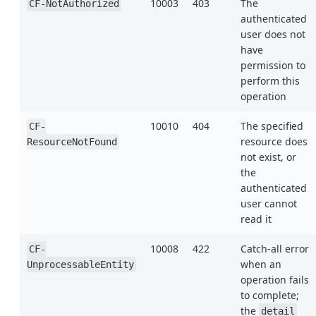
10003
403
The
CF-NotAuthorized
authenticated
user does not
have
permission to
perform this
operation
10010
404
The specified
CF-
resource does
ResourceNotFound
not exist, or
the
authenticated
user cannot
read it
10008
422
Catch-all error
CF-
when an
UnprocessableEntity
operation fails
to complete;
the
detail