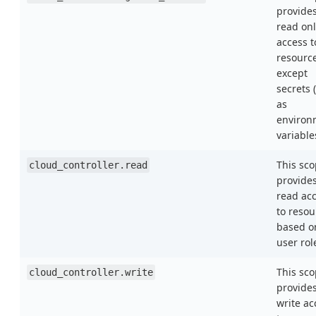
provide
read onl
access t
resourc
except
secrets 
as
environ
variable
This sc
cloud_controller.read
provide
read ac
to resou
based o
user rol
This sc
cloud_controller.write
provide
write ac