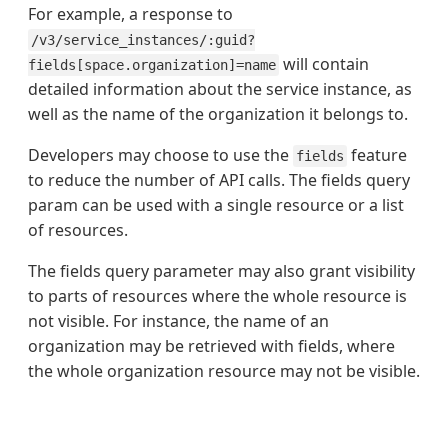
For example, a response to
/v3/service_instances/:guid?
will contain
fields[space.organization]=name
detailed information about the service instance, as
well as the name of the organization it belongs to.
Developers may choose to use the
feature
fields
to reduce the number of API calls. The fields query
param can be used with a single resource or a list
of resources.
The fields query parameter may also grant visibility
to parts of resources where the whole resource is
not visible. For instance, the name of an
organization may be retrieved with fields, where
the whole organization resource may not be visible.