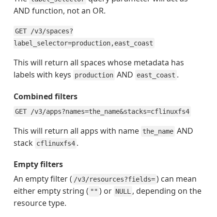
AND function, not an OR.
GET /v3/spaces?
label_selector=production,east_coast
This will return all spaces whose metadata has
labels with keys
AND
.
production
east_coast
Combined filters
GET /v3/apps?names=the_name&stacks=cflinuxfs4
This will return all apps with name
AND
the_name
stack
.
cflinuxfs4
Empty filters
An empty filter (
) can mean
/v3/resources?fields=
either empty string (
) or
, depending on the
""
NULL
resource type.