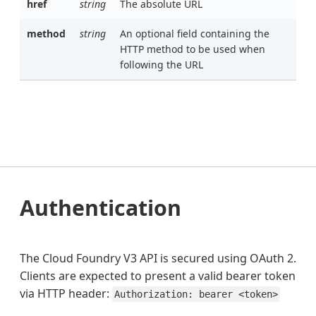
href
string
The absolute URL
method
string
An optional field containing the
HTTP method to be used when
following the URL
Authentication
The Cloud Foundry V3 API is secured using OAuth 2.
Clients are expected to present a valid bearer token
via HTTP header:
Authorization: bearer <token>