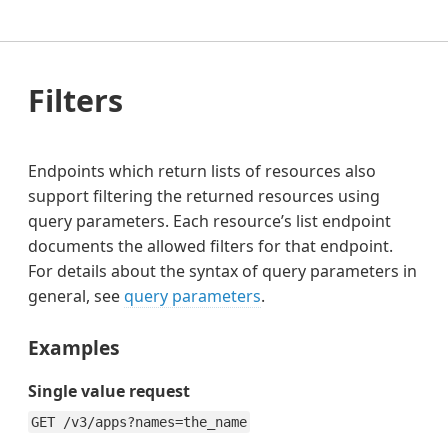
Filters
Endpoints which return lists of resources also
support filtering the returned resources using
query parameters. Each resource’s list endpoint
documents the allowed filters for that endpoint.
For details about the syntax of query parameters in
general, see
query parameters
.
Examples
Single value request
GET /v3/apps?names=the_name