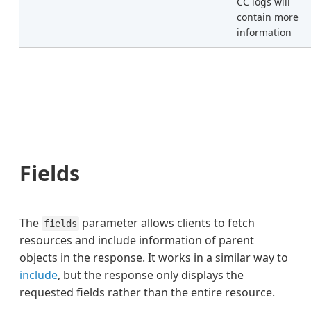
CC logs will
contain more
information
Fields
The
parameter allows clients to fetch
fields
resources and include information of parent
objects in the response. It works in a similar way to
include
, but the response only displays the
requested fields rather than the entire resource.