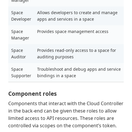
Manager
Space
Allows developers to create and manage
Developer
apps and services in a space
Space
Provides space management access
Manager
Space
Provides read-only access to a space for
Auditor
auditing purposes
Space
Troubleshoot and debug apps and service
Supporter
bindings in a space
Component roles
Components that interact with the Cloud Controller
in the back-end can be given these roles to allow
limited access to API resources. These roles are
controlled via scopes on the component’s token.