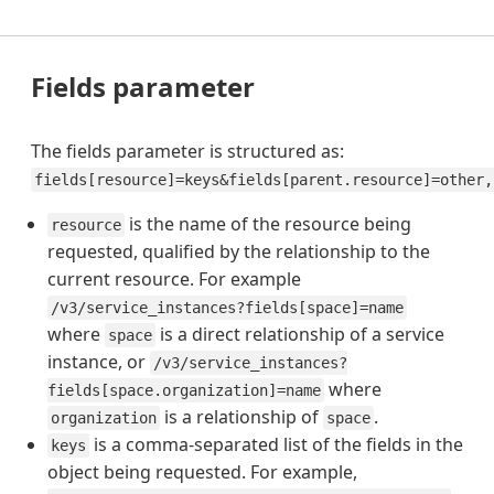
Fields parameter
The fields parameter is structured as:
fields[resource]=keys&fields[parent.resource]=other,
is the name of the resource being
resource
requested, qualified by the relationship to the
current resource. For example
/v3/service_instances?fields[space]=name
where
is a direct relationship of a service
space
instance, or
/v3/service_instances?
where
fields[space.organization]=name
is a relationship of
.
organization
space
is a comma-separated list of the fields in the
keys
object being requested. For example,