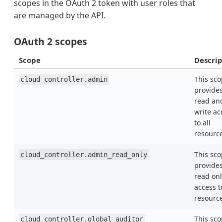
scopes in the OAuth 2 token with user roles that
are managed by the API.
OAuth 2 scopes
Scope
Descrip
This sc
cloud_controller.admin
provide
read an
write ac
to all
resourc
This sc
cloud_controller.admin_read_only
provide
read onl
access t
resourc
This sc
cloud_controller.global_auditor