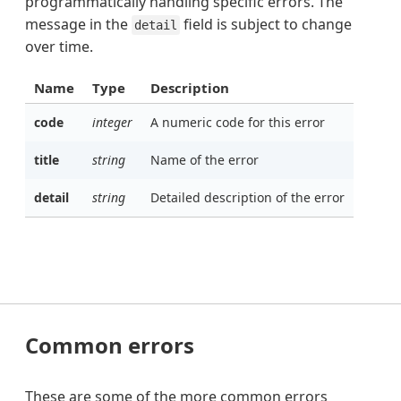
programmatically handling specific errors. The
message in the
field is subject to change
detail
over time.
Name
Type
Description
code
integer
A numeric code for this error
title
string
Name of the error
detail
string
Detailed description of the error
Common errors
These are some of the more common errors