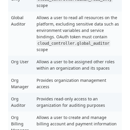
scope
Global
Allows a user to read all resources on the
Auditor
platform, excluding sensitive data such as
environment variables and service
bindings. OAuth token must contain
cloud_controller.global_auditor
scope
Org User
Allows a user to be assigned other roles
within an organization and its spaces
Org
Provides organization management
Manager
access
Org
Provides read-only access to an
Auditor
organization for auditing purposes
Org
Allows a user to create and manage
Billing
billing account and payment information