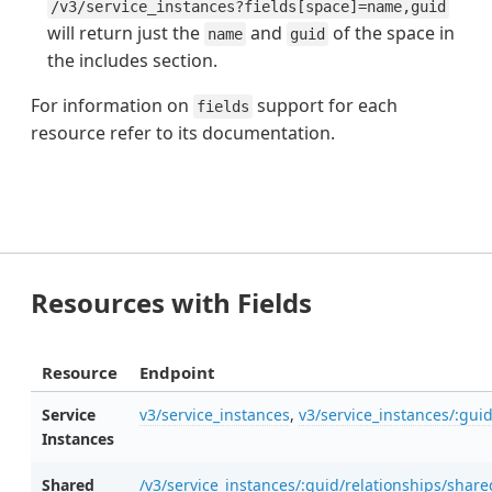
/v3/service_instances?fields[space]=name,guid
will return just the
and
of the space in
name
guid
the includes section.
For information on
support for each
fields
resource refer to its documentation.
Resources with Fields
Resource
Endpoint
Service
v3/service_instances
,
v3/service_instances/:gui
Instances
Shared
/v3/service_instances/:guid/relationships/shar