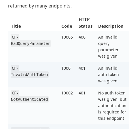
returned by many endpoints.
HTTP
Title
Code
Status
Description
10005
400
An invalid
CF-
query
BadQueryParameter
parameter
was given
1000
401
An invalid
CF-
auth token
InvalidAuthToken
was given
10002
401
No auth token
CF-
was given, but
NotAuthenticated
authentication
is required for
this endpoint