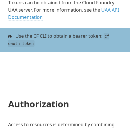
Tokens can be obtained from the Cloud Foundry
UAA server. For more information, see the
UAA API
Documentation
Use the CF CLI to obtain a bearer token:
cf
oauth-token
Authorization
Access to resources is determined by combining