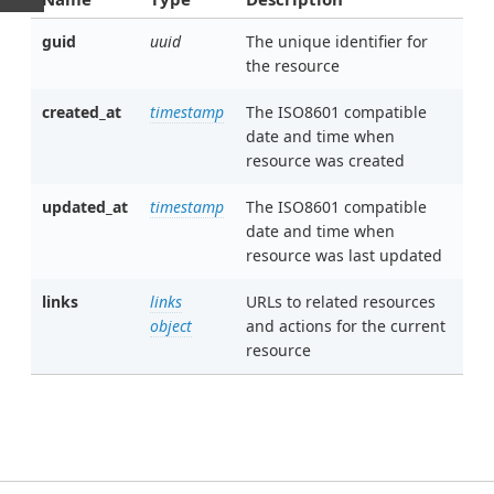
guid
uuid
The unique identifier for
the resource
created_at
timestamp
The ISO8601 compatible
date and time when
resource was created
updated_at
timestamp
The ISO8601 compatible
date and time when
resource was last updated
links
links
URLs to related resources
object
and actions for the current
resource