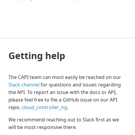
Getting help
The CAPI team can most easily be reached on our
Slack channel
for questions and issues regarding
the API. To report an issue with the docs or API,
please feel free to file a GitHub issue on our API
repo,
cloud_controller_ng
.
We recommend reaching out to Slack first as we
will be most responsive there.