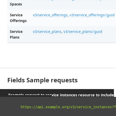
Spaces
Service
v3/service_offerings
,
v3/service_offerings/:guid
Offerings
Service
v3/service_plans
,
v3/service_plans/:guid
Plans
Fields Sample requests
Example request to service instances resource to include
parent orgs and spaces
curl 
"https://api.example.org/v3/service_instances?f
-X
 GET 
\