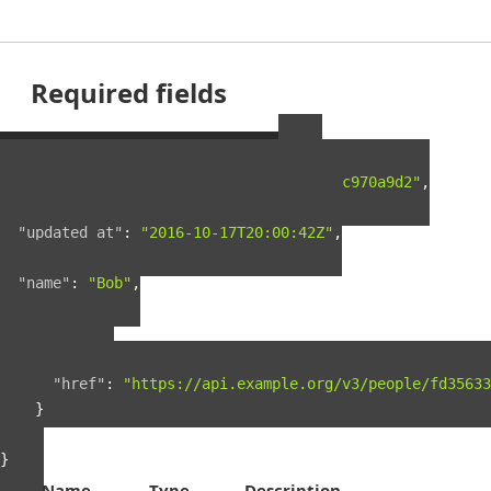
Required fields
Example Person Resource
{
"guid"
:
"fd35633f-5c5c-4e4e-a5a9-0722c970a9d2"
,
"created_at"
:
"2016-03-18T23:26:46Z"
,
"updated_at"
:
"2016-10-17T20:00:42Z"
,
"name"
:
"Bob"
,
"links"
:
{
"self"
:
{
"href"
:
"https://api.example.org/v3/people/fd35633
}
}
}
Name
Type
Description