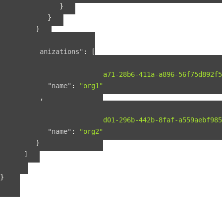
}
}
}
],
"organizations"
:
[
{
"guid"
:
"b2075a71-28b6-411a-a896-56f75d892f5
"name"
:
"org1"
},
{
"guid"
:
"b56fbd01-296b-442b-8faf-a559aebf985
"name"
:
"org2"
}
]
}
}