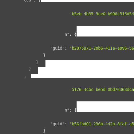
{
"guid"
:
"134f95ad-b5eb-4b55-9ce0-b906c513d54
"name"
:
"space1"
,
"relationships"
:
{
"organization"
:
{
"data"
:
{
"guid"
:
"b2075a71-28b6-411a-a896-56
}
}
}
},
{
"guid"
:
"00b76d5c-5176-4cbc-be5d-0bd76363dca
"name"
:
"space2"
,
"relationships"
:
{
"organization"
:
{
"data"
:
{
"guid"
:
"b56fbd01-296b-442b-8faf-a5
}