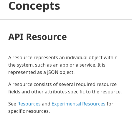
Concepts
API Resource
A resource represents an individual object within
the system, such as an app or a service. It is
represented as a JSON object.
A resource consists of several required resource
fields and other attributes specific to the resource.
See
Resources
and
Experimental Resources
for
specific resources.