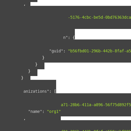
},
{
"guid"
:
"00b76d5c-5176-4cbc-be5d-0bd76363dca
"name"
:
"space2"
,
"relationships"
:
{
"organization"
:
{
"data"
:
{
"guid"
:
"b56fbd01-296b-442b-8faf-a5
}
}
}
}
],
"organizations"
:
[
{
"guid"
:
"b2075a71-28b6-411a-a896-56f75d892f5
"name"
:
"org1"
},
{