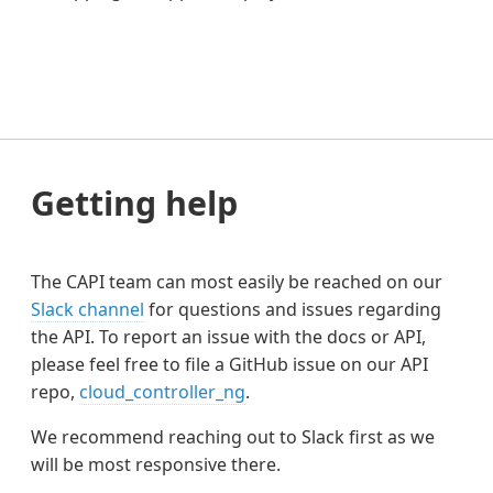
Getting help
The CAPI team can most easily be reached on our
Slack channel
for questions and issues regarding
the API. To report an issue with the docs or API,
please feel free to file a GitHub issue on our API
repo,
cloud_controller_ng
.
We recommend reaching out to Slack first as we
will be most responsive there.