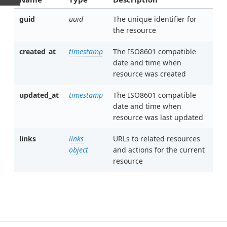
guid
uuid
The unique identifier for
the resource
created_at
timestamp
The ISO8601 compatible
date and time when
resource was created
updated_at
timestamp
The ISO8601 compatible
date and time when
resource was last updated
links
links
URLs to related resources
object
and actions for the current
resource