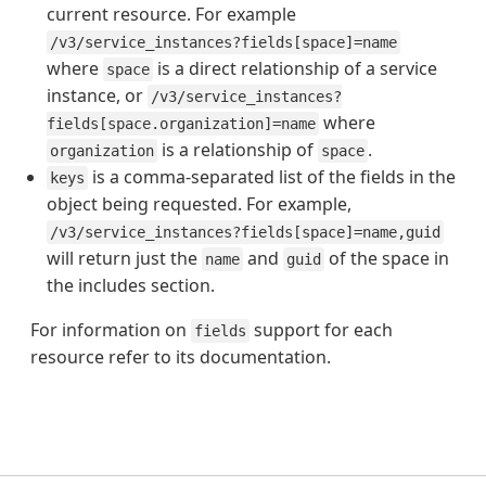
current resource. For example
/v3/service_instances?fields[space]=name
where
is a direct relationship of a service
space
instance, or
/v3/service_instances?
where
fields[space.organization]=name
is a relationship of
.
organization
space
is a comma-separated list of the fields in the
keys
object being requested. For example,
/v3/service_instances?fields[space]=name,guid
will return just the
and
of the space in
name
guid
the includes section.
For information on
support for each
fields
resource refer to its documentation.