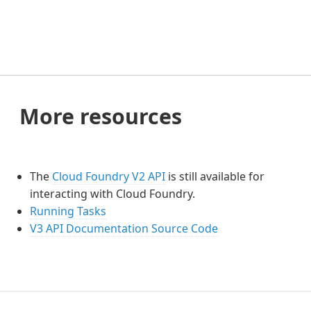
More resources
The
Cloud Foundry V2 API
is still available for
interacting with Cloud Foundry.
Running Tasks
V3 API Documentation Source Code