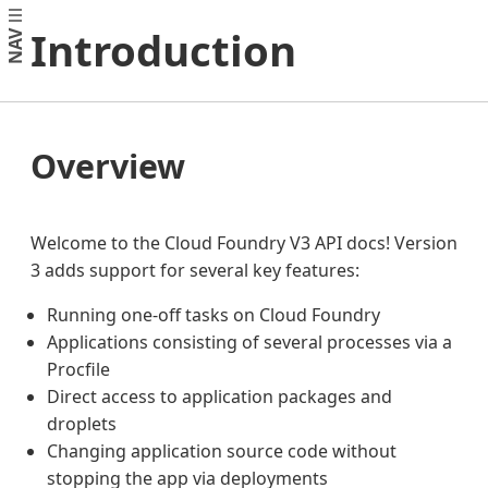
Introduction
NAV
Overview
Welcome to the Cloud Foundry V3 API docs! Version
3 adds support for several key features:
Running one-off tasks on Cloud Foundry
Applications consisting of several processes via a
Procfile
Direct access to application packages and
droplets
Changing application source code without
stopping the app via deployments