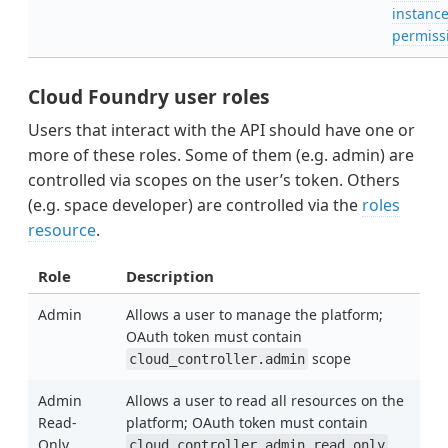
instanc
permiss
Cloud Foundry user roles
Users that interact with the API should have one or
more of these roles. Some of them (e.g. admin) are
controlled via scopes on the user’s token. Others
(e.g. space developer) are controlled via the
roles
resource
.
Role
Description
Admin
Allows a user to manage the platform;
OAuth token must contain
scope
cloud_controller.admin
Admin
Allows a user to read all resources on the
Read-
platform; OAuth token must contain
Only
cloud_controller.admin_read_only