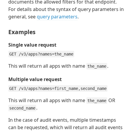
documents the allowed filters for that endpoint.
For details about the syntax of query parameters in
general, see
query parameters
.
Examples
Single value request
GET /v3/apps?names=the_name
This will return all apps with name
.
the_name
Multiple value request
GET /v3/apps?names=first_name,second_name
This will return all apps with name
OR
the_name
.
second_name
In the case of audit events, multiple timestamps
can be requested, which will return all audit events