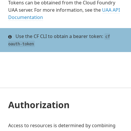
Tokens can be obtained from the Cloud Foundry
UAA server. For more information, see the
UAA API
Documentation
Use the CF CLI to obtain a bearer token:
cf
oauth-token
Authorization
Access to resources is determined by combining