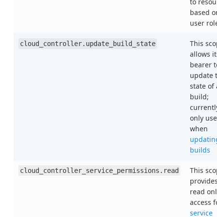
to resou
based o
user rol
This sc
cloud_controller.update_build_state
allows it
bearer t
update 
state of 
build;
currentl
only us
when
updatin
builds
This sc
cloud_controller_service_permissions.read
provide
read onl
access f
service