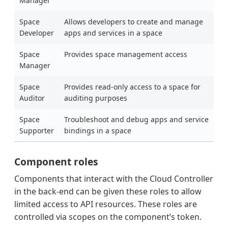
Manager
Space
Allows developers to create and manage
Developer
apps and services in a space
Space
Provides space management access
Manager
Space
Provides read-only access to a space for
Auditor
auditing purposes
Space
Troubleshoot and debug apps and service
Supporter
bindings in a space
Component roles
Components that interact with the Cloud Controller
in the back-end can be given these roles to allow
limited access to API resources. These roles are
controlled via scopes on the component’s token.