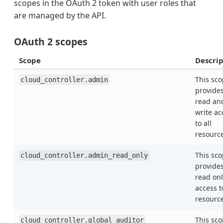
scopes in the OAuth 2 token with user roles that
are managed by the API.
OAuth 2 scopes
Scope
Descrip
This sc
cloud_controller.admin
provide
read an
write ac
to all
resourc
This sc
cloud_controller.admin_read_only
provide
read onl
access t
resourc
This sc
cloud_controller.global_auditor