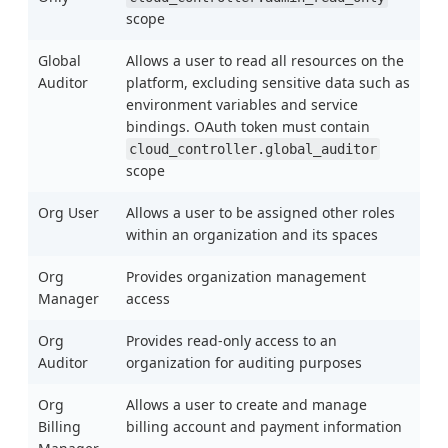
scope
Global
Allows a user to read all resources on the
Auditor
platform, excluding sensitive data such as
environment variables and service
bindings. OAuth token must contain
cloud_controller.global_auditor
scope
Org User
Allows a user to be assigned other roles
within an organization and its spaces
Org
Provides organization management
Manager
access
Org
Provides read-only access to an
Auditor
organization for auditing purposes
Org
Allows a user to create and manage
Billing
billing account and payment information