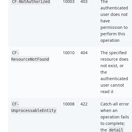
10003
403
The
CF-NotAuthorized
authenticated
user does not
have
permission to
perform this
operation
10010
404
The specified
CF-
resource does
ResourceNotFound
not exist, or
the
authenticated
user cannot
read it
10008
422
Catch-all error
CF-
when an
UnprocessableEntity
operation fails
to complete;
the
detail