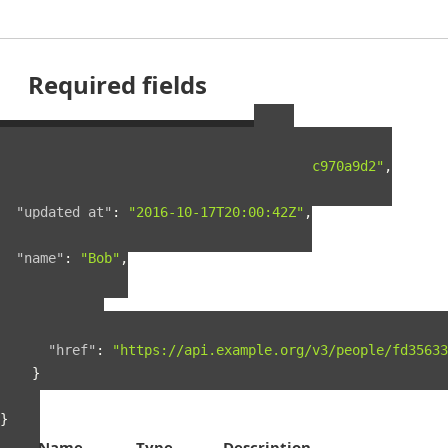
Required fields
Example Person Resource
{
"guid"
:
"fd35633f-5c5c-4e4e-a5a9-0722c970a9d2"
,
"created_at"
:
"2016-03-18T23:26:46Z"
,
"updated_at"
:
"2016-10-17T20:00:42Z"
,
"name"
:
"Bob"
,
"links"
:
{
"self"
:
{
"href"
:
"https://api.example.org/v3/people/fd35633
}
}
}
Name
Type
Description