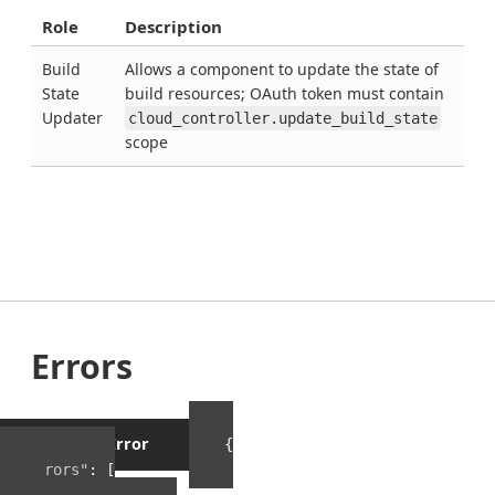
Role
Description
Build
Allows a component to update the state of
State
build resources; OAuth token must contain
Updater
cloud_controller.update_build_state
scope
Errors
Example Error
{
"errors"
:
[