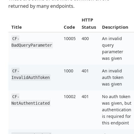
returned by many endpoints.
HTTP
Title
Code
Status
Description
10005
400
An invalid
CF-
query
BadQueryParameter
parameter
was given
1000
401
An invalid
CF-
auth token
InvalidAuthToken
was given
10002
401
No auth token
CF-
was given, but
NotAuthenticated
authentication
is required for
this endpoint