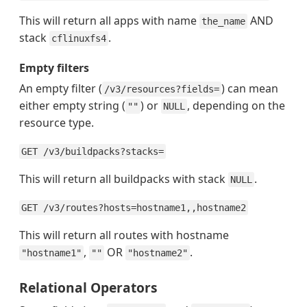
This will return all apps with name
AND
the_name
stack
.
cflinuxfs4
Empty filters
An empty filter (
) can mean
/v3/resources?fields=
either empty string (
) or
, depending on the
""
NULL
resource type.
GET /v3/buildpacks?stacks=
This will return all buildpacks with stack
.
NULL
GET /v3/routes?hosts=hostname1,,hostname2
This will return all routes with hostname
,
OR
.
"hostname1"
""
"hostname2"
Relational Operators