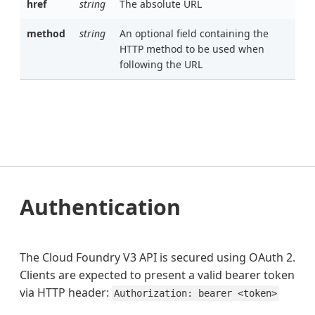
href
string
The absolute URL
method
string
An optional field containing the
HTTP method to be used when
following the URL
Authentication
The Cloud Foundry V3 API is secured using OAuth 2.
Clients are expected to present a valid bearer token
via HTTP header:
Authorization: bearer <token>