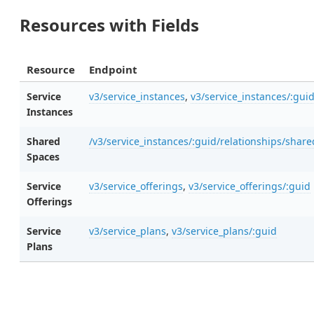
Resources with Fields
Resource
Endpoint
Service
v3/service_instances
,
v3/service_instances/:gui
Instances
Shared
/v3/service_instances/:guid/relationships/shar
Spaces
Service
v3/service_offerings
,
v3/service_offerings/:guid
Offerings
Service
v3/service_plans
,
v3/service_plans/:guid
Plans