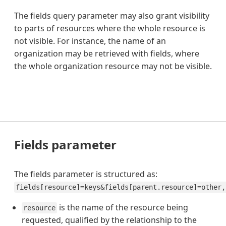
The fields query parameter may also grant visibility
to parts of resources where the whole resource is
not visible. For instance, the name of an
organization may be retrieved with fields, where
the whole organization resource may not be visible.
Fields parameter
The fields parameter is structured as:
fields[resource]=keys&fields[parent.resource]=other,
is the name of the resource being
resource
requested, qualified by the relationship to the