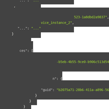
"..."
:
"..."
},
{
"guid"
:
"b90f287b-fcdd-4cbb-9523-1a8dbd2a9837"
,
"name"
:
"service_instance_2"
,
"..."
:
"..."
}
],
"included"
:
{
"spaces"
:
[
{
"guid"
:
"134f95ad-b5eb-4b55-9ce0-b906c513d54
"name"
:
"space1"
,
"relationships"
:
{
"organization"
:
{
"data"
:
{
"guid"
:
"b2075a71-28b6-411a-a896-56
}
}
}