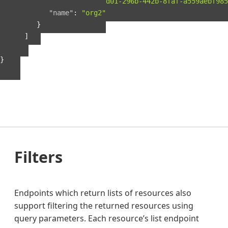
"guid"
:
"b56fbd01-296b-442b-8faf-a559aebf985
"name"
:
"org2"
}
]
}
}
Filters
Endpoints which return lists of resources also
support filtering the returned resources using
query parameters. Each resource’s list endpoint