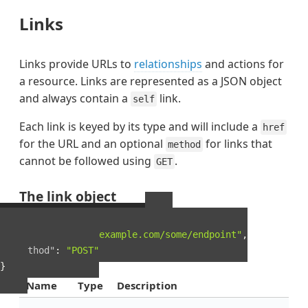
Links
Links provide URLs to
relationships
and actions for
a resource. Links are represented as a JSON object
and always contain a
link.
self
Each link is keyed by its type and will include a
href
for the URL and an optional
for links that
method
cannot be followed using
.
GET
The link object
Example Link object
{
"href"
:
"http://example.com/some/endpoint"
,
"method"
:
"POST"
}
Name
Type
Description