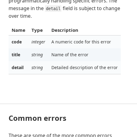
programmatically handling specific errors. The
message in the
field is subject to change
detail
over time.
Name
Type
Description
code
integer
A numeric code for this error
title
string
Name of the error
detail
string
Detailed description of the error
Common errors
These are some of the more common errors