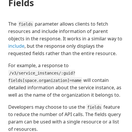
Fields
The
parameter allows clients to fetch
fields
resources and include information of parent
objects in the response. It works in a similar way to
include
, but the response only displays the
requested fields rather than the entire resource.
For example, a response to
/v3/service_instances/:guid?
will contain
fields[space.organization]=name
detailed information about the service instance, as
well as the name of the organization it belongs to.
Developers may choose to use the
feature
fields
to reduce the number of API calls. The fields query
param can be used with a single resource or a list
of resources.