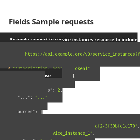
Fields Sample requests
Example request to service instances resource to include
parent orgs and spaces
curl 
"https://api.example.org/v3/service_instances?f
-X
 GET 
\
-H
"Authorization: bearer [token]"
Example response
{
"pagination"
:
{
"total_results"
:
2
,
"..."
:
"..."
},
"resources"
:
[
{
"guid"
:
"42ad8d5a-8124-4fc7-baf2-3f39bfe1c170"
,
"name"
:
"service_instance_1"
,