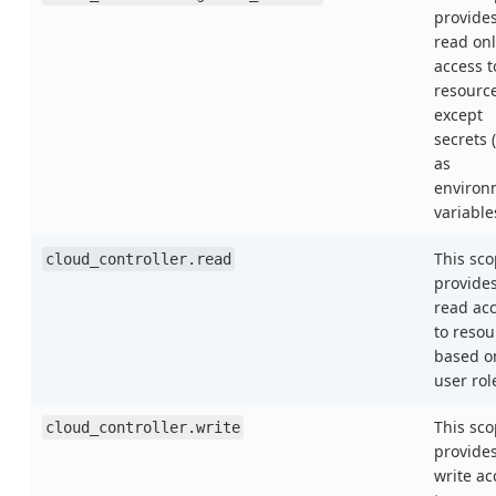
provide
read onl
access t
resourc
except
secrets 
as
environ
variable
This sc
cloud_controller.read
provide
read ac
to resou
based o
user rol
This sc
cloud_controller.write
provide
write ac