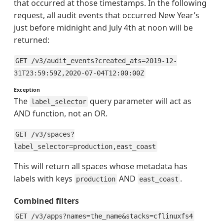
that occurred at those timestamps. In the following
request, all audit events that occurred New Year’s
just before midnight and July 4th at noon will be
returned:
GET /v3/audit_events?created_ats=2019-12-
31T23:59:59Z,2020-07-04T12:00:00Z
Exception
The
query parameter will act as
label_selector
AND function, not an OR.
GET /v3/spaces?
label_selector=production,east_coast
This will return all spaces whose metadata has
labels with keys
AND
.
production
east_coast
Combined filters
GET /v3/apps?names=the_name&stacks=cflinuxfs4