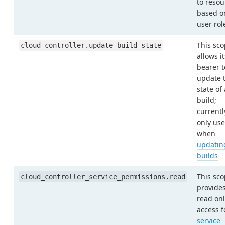
to resou
based o
user rol
This sc
cloud_controller.update_build_state
allows it
bearer t
update 
state of 
build;
currentl
only us
when
updatin
builds
This sc
cloud_controller_service_permissions.read
provide
read onl
access f
service