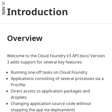
Introduction
NAV
Overview
Welcome to the Cloud Foundry V3 API docs! Version
3 adds support for several key features:
Running one-off tasks on Cloud Foundry
Applications consisting of several processes via a
Procfile
Direct access to application packages and
droplets
Changing application source code without
stopping the app via deployments