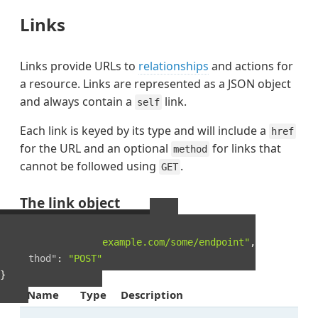
Links
Links provide URLs to
relationships
and actions for
a resource. Links are represented as a JSON object
and always contain a
link.
self
Each link is keyed by its type and will include a
href
for the URL and an optional
for links that
method
cannot be followed using
.
GET
The link object
Example Link object
{
"href"
:
"http://example.com/some/endpoint"
,
"method"
:
"POST"
}
Name
Type
Description