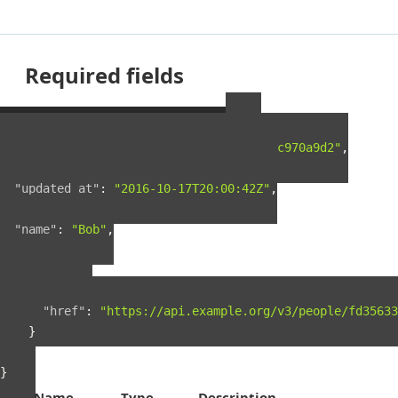
Required fields
Example Person Resource
{
"guid"
:
"fd35633f-5c5c-4e4e-a5a9-0722c970a9d2"
,
"created_at"
:
"2016-03-18T23:26:46Z"
,
"updated_at"
:
"2016-10-17T20:00:42Z"
,
"name"
:
"Bob"
,
"links"
:
{
"self"
:
{
"href"
:
"https://api.example.org/v3/people/fd35633
}
}
}
Name
Type
Description