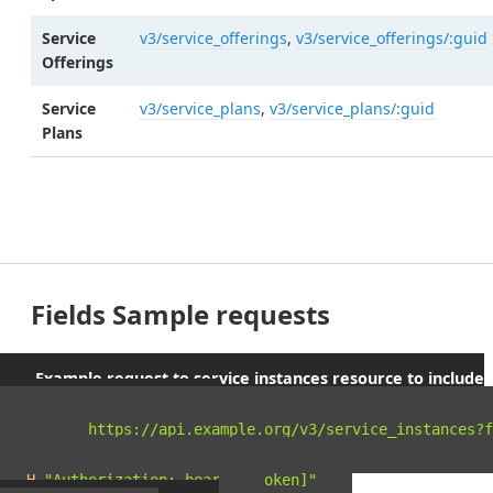
Service
v3/service_offerings
,
v3/service_offerings/:guid
Offerings
Service
v3/service_plans
,
v3/service_plans/:guid
Plans
Fields Sample requests
Example request to service instances resource to include
parent orgs and spaces
curl 
"https://api.example.org/v3/service_instances?f
-X
 GET 
\
-H
"Authorization: bearer [token]"