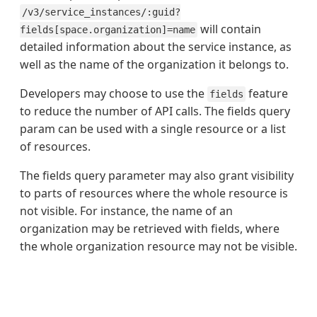
/v3/service_instances/:guid?
will contain
fields[space.organization]=name
detailed information about the service instance, as
well as the name of the organization it belongs to.
Developers may choose to use the
feature
fields
to reduce the number of API calls. The fields query
param can be used with a single resource or a list
of resources.
The fields query parameter may also grant visibility
to parts of resources where the whole resource is
not visible. For instance, the name of an
organization may be retrieved with fields, where
the whole organization resource may not be visible.