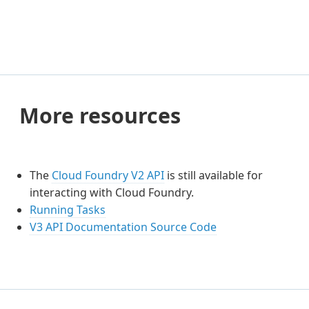
More resources
The
Cloud Foundry V2 API
is still available for
interacting with Cloud Foundry.
Running Tasks
V3 API Documentation Source Code