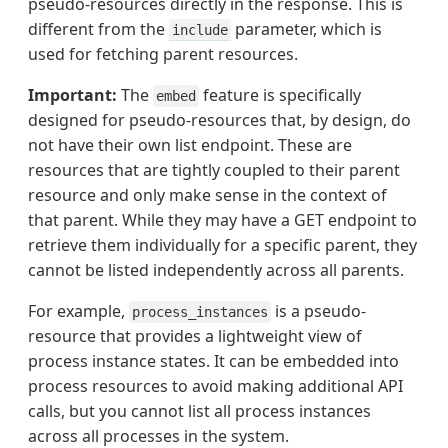
pseudo-resources directly in the response. This is
different from the
parameter, which is
include
used for fetching parent resources.
Important:
The
feature is specifically
embed
designed for pseudo-resources that, by design, do
not have their own list endpoint. These are
resources that are tightly coupled to their parent
resource and only make sense in the context of
that parent. While they may have a GET endpoint to
retrieve them individually for a specific parent, they
cannot be listed independently across all parents.
For example,
is a pseudo-
process_instances
resource that provides a lightweight view of
process instance states. It can be embedded into
process resources to avoid making additional API
calls, but you cannot list all process instances
across all processes in the system.