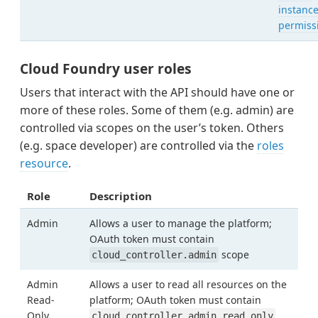
instanc
permiss
Cloud Foundry user roles
Users that interact with the API should have one or
more of these roles. Some of them (e.g. admin) are
controlled via scopes on the user’s token. Others
(e.g. space developer) are controlled via the
roles
resource
.
Role
Description
Admin
Allows a user to manage the platform;
OAuth token must contain
scope
cloud_controller.admin
Admin
Allows a user to read all resources on the
Read-
platform; OAuth token must contain
Only
cloud_controller.admin_read_only