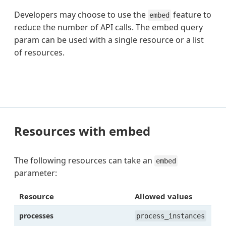
Developers may choose to use the
feature to
embed
reduce the number of API calls. The embed query
param can be used with a single resource or a list
of resources.
Resources with embed
The following resources can take an
embed
parameter:
Resource
Allowed values
processes
process_instances