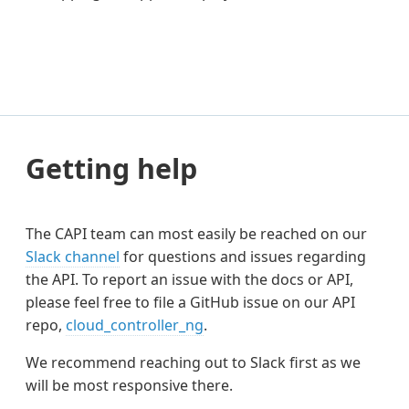
Getting help
The CAPI team can most easily be reached on our
Slack channel
for questions and issues regarding
the API. To report an issue with the docs or API,
please feel free to file a GitHub issue on our API
repo,
cloud_controller_ng
.
We recommend reaching out to Slack first as we
will be most responsive there.