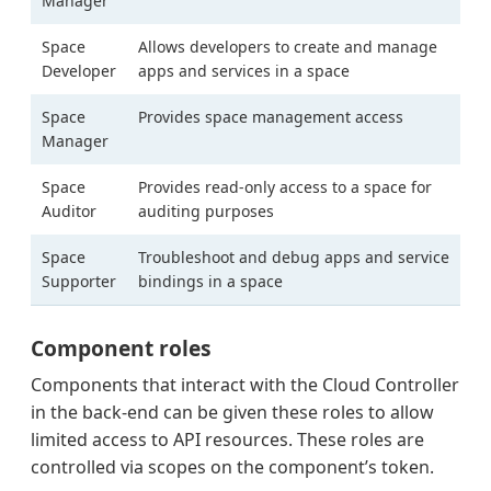
Manager
Space
Allows developers to create and manage
Developer
apps and services in a space
Space
Provides space management access
Manager
Space
Provides read-only access to a space for
Auditor
auditing purposes
Space
Troubleshoot and debug apps and service
Supporter
bindings in a space
Component roles
Components that interact with the Cloud Controller
in the back-end can be given these roles to allow
limited access to API resources. These roles are
controlled via scopes on the component’s token.