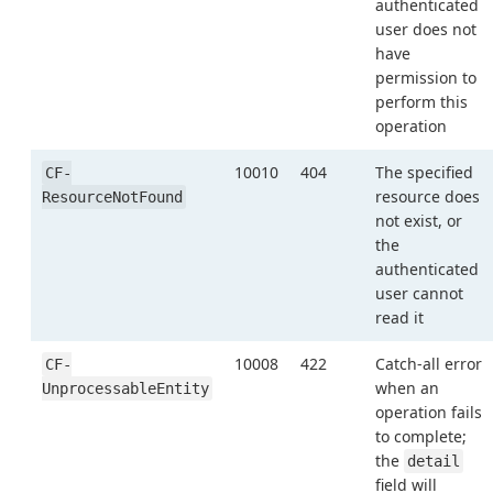
authenticated
user does not
have
permission to
perform this
operation
10010
404
The specified
CF-
resource does
ResourceNotFound
not exist, or
the
authenticated
user cannot
read it
10008
422
Catch-all error
CF-
when an
UnprocessableEntity
operation fails
to complete;
the
detail
field will