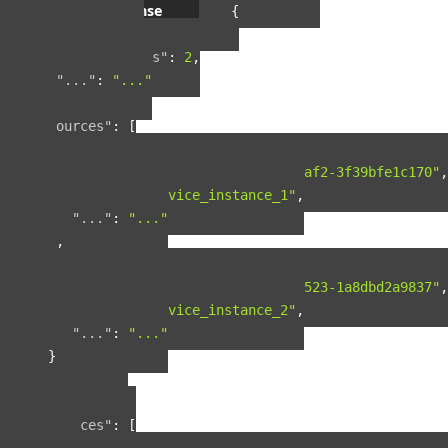
Example response
{
"pagination"
:
{
"total_results"
:
2
,
"..."
:
"..."
},
"resources"
:
[
{
"guid"
:
"42ad8d5a-8124-4fc7-baf2-3f39bfe1c170"
,
"name"
:
"service_instance_1"
,
"..."
:
"..."
},
{
"guid"
:
"b90f287b-fcdd-4cbb-9523-1a8dbd2a9837"
,
"name"
:
"service_instance_2"
,
"..."
:
"..."
}
],
"included"
:
{
"spaces"
:
[
{