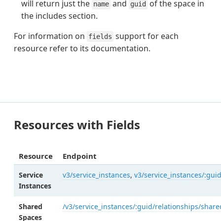
will return just the
and
of the space in
name
guid
the includes section.
For information on
support for each
fields
resource refer to its documentation.
Resources with Fields
Resource
Endpoint
Service
v3/service_instances
,
v3/service_instances/:gui
Instances
Shared
/v3/service_instances/:guid/relationships/shar
Spaces