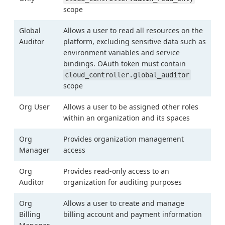
scope
Global
Allows a user to read all resources on the
Auditor
platform, excluding sensitive data such as
environment variables and service
bindings. OAuth token must contain
cloud_controller.global_auditor
scope
Org User
Allows a user to be assigned other roles
within an organization and its spaces
Org
Provides organization management
Manager
access
Org
Provides read-only access to an
Auditor
organization for auditing purposes
Org
Allows a user to create and manage
Billing
billing account and payment information