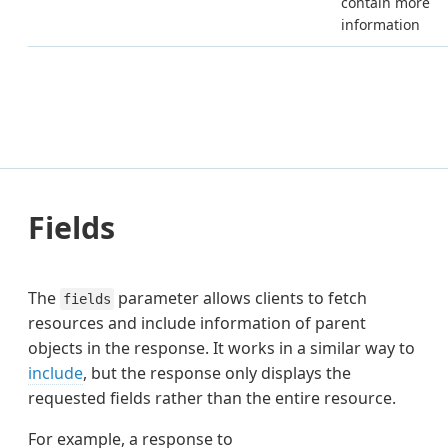
contain more
information
Fields
The
parameter allows clients to fetch
fields
resources and include information of parent
objects in the response. It works in a similar way to
include
, but the response only displays the
requested fields rather than the entire resource.
For example, a response to