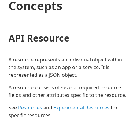
Concepts
API Resource
A resource represents an individual object within
the system, such as an app or a service. It is
represented as a JSON object.
A resource consists of several required resource
fields and other attributes specific to the resource.
See
Resources
and
Experimental Resources
for
specific resources.