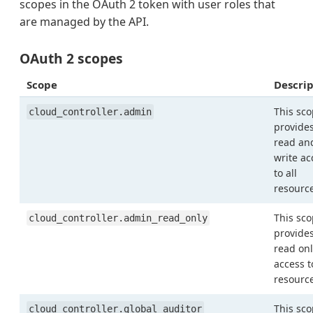
scopes in the OAuth 2 token with user roles that
are managed by the API.
OAuth 2 scopes
Scope
Descrip
This sc
cloud_controller.admin
provide
read an
write ac
to all
resourc
This sc
cloud_controller.admin_read_only
provide
read onl
access t
resourc
This sc
cloud_controller.global_auditor