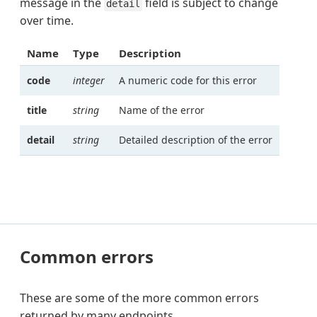
message in the
field is subject to change
detail
over time.
Name
Type
Description
code
integer
A numeric code for this error
title
string
Name of the error
detail
string
Detailed description of the error
Common errors
These are some of the more common errors
returned by many endpoints.