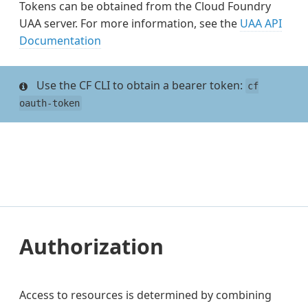
Tokens can be obtained from the Cloud Foundry
UAA server. For more information, see the
UAA API
Documentation
Use the CF CLI to obtain a bearer token:
cf
oauth-token
Authorization
Access to resources is determined by combining