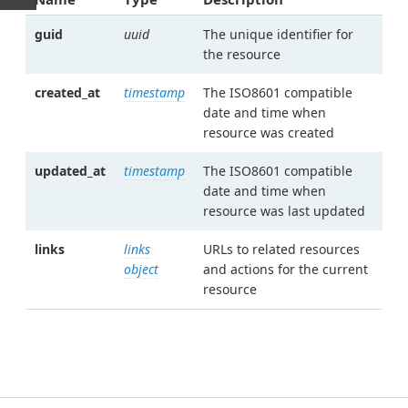
guid
uuid
The unique identifier for
the resource
created_at
timestamp
The ISO8601 compatible
date and time when
resource was created
updated_at
timestamp
The ISO8601 compatible
date and time when
resource was last updated
links
links
URLs to related resources
object
and actions for the current
resource