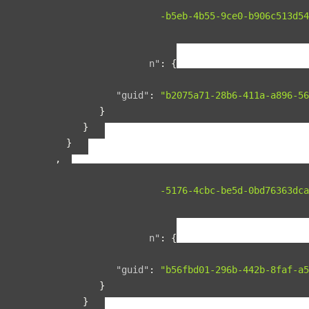
"guid"
:
"134f95ad-b5eb-4b55-9ce0-b906c513d54
"name"
:
"space1"
,
"relationships"
:
{
"organization"
:
{
"data"
:
{
"guid"
:
"b2075a71-28b6-411a-a896-56
}
}
}
},
{
"guid"
:
"00b76d5c-5176-4cbc-be5d-0bd76363dca
"name"
:
"space2"
,
"relationships"
:
{
"organization"
:
{
"data"
:
{
"guid"
:
"b56fbd01-296b-442b-8faf-a5
}
}