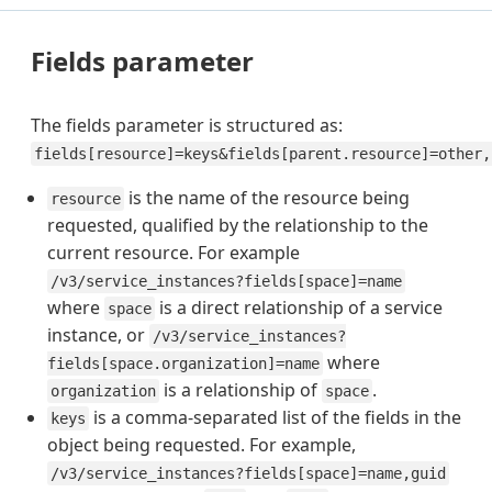
Fields parameter
The fields parameter is structured as:
fields[resource]=keys&fields[parent.resource]=other,
is the name of the resource being
resource
requested, qualified by the relationship to the
current resource. For example
/v3/service_instances?fields[space]=name
where
is a direct relationship of a service
space
instance, or
/v3/service_instances?
where
fields[space.organization]=name
is a relationship of
.
organization
space
is a comma-separated list of the fields in the
keys
object being requested. For example,
/v3/service_instances?fields[space]=name,guid