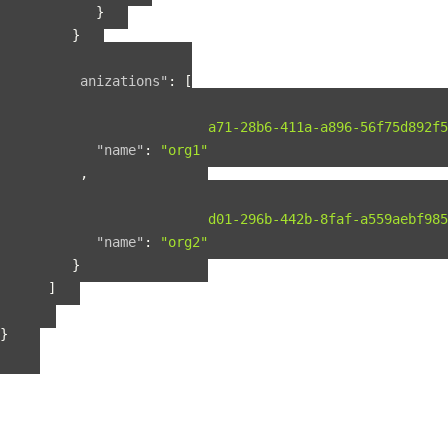
}
}
],
"organizations"
:
[
{
"guid"
:
"b2075a71-28b6-411a-a896-56f75d892f5
"name"
:
"org1"
},
{
"guid"
:
"b56fbd01-296b-442b-8faf-a559aebf985
"name"
:
"org2"
}
]
}
}