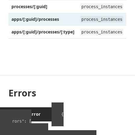
processes/[:guid]
process_instances
apps/[:guid]/processes
process_instances
apps/[:guid]/processes/[:type]
process_instances
Errors
Example Error
{
"errors"
:
[
{