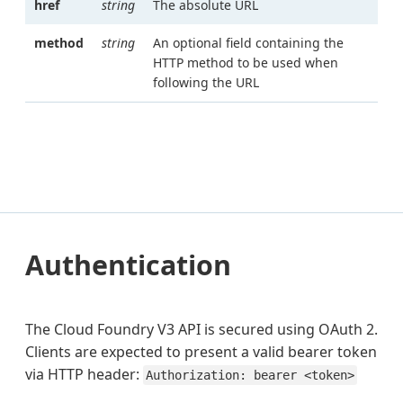
href
string
The absolute URL
method
string
An optional field containing the
HTTP method to be used when
following the URL
Authentication
The Cloud Foundry V3 API is secured using OAuth 2.
Clients are expected to present a valid bearer token
via HTTP header:
Authorization: bearer <token>