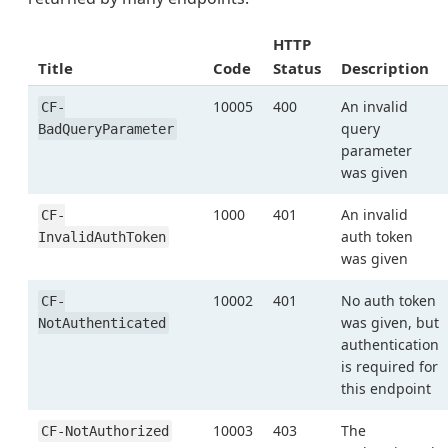
HTTP
Title
Code
Status
Description
10005
400
An invalid
CF-
query
BadQueryParameter
parameter
was given
1000
401
An invalid
CF-
auth token
InvalidAuthToken
was given
10002
401
No auth token
CF-
was given, but
NotAuthenticated
authentication
is required for
this endpoint
10003
403
The
CF-NotAuthorized