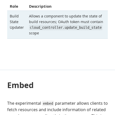
Role
Description
Build
Allows a component to update the state of
State
build resources; OAuth token must contain
Updater
cloud_controller.update_build_state
scope
Embed
The experimental
parameter allows clients to
embed
fetch resources and include information of related