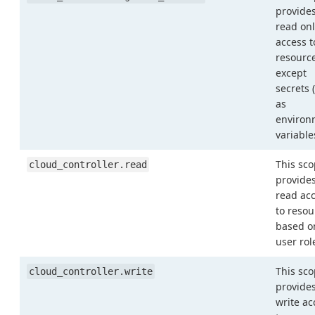
provide
read onl
access t
resourc
except
secrets 
as
environ
variable
This sc
cloud_controller.read
provide
read ac
to resou
based o
user rol
This sc
cloud_controller.write
provide
write ac